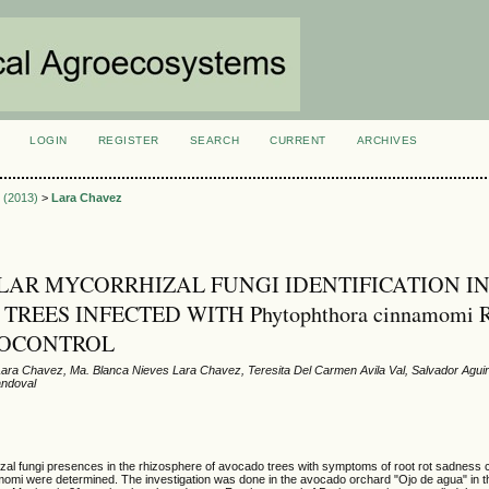
LOGIN
REGISTER
SEARCH
CURRENT
ARCHIVES
S
3 (2013)
>
Lara Chavez
AR MYCORRHIZAL FUNGI IDENTIFICATION I
REES INFECTED WITH Phytophthora cinnamomi
IOCONTROL
ara Chavez, Ma. Blanca Nieves Lara Chavez, Teresita Del Carmen Avila Val, Salvador Aguir
andoval
zal fungi presences in the rhizosphere of avocado trees with symptoms of root rot sadness
omi were determined. The investigation was done in the avocado orchard "Ojo de agua" in t