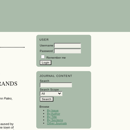
USER
Username
Password
Remember me
N
JOURNAL CONTENT
Search
 RANDS
Search Scope
re Paleo,
Browse
By Issue
By Author
By Title
By Sections
Other Journals
 caused by
he town of