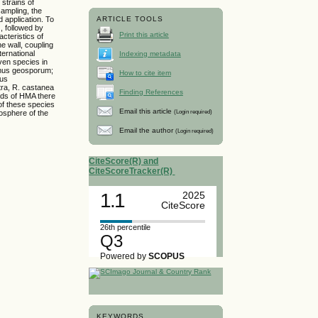
 strains of
sampling, the
 application. To
ARTICLE TOOLS
, followed by
Print this article
cteristics of
e wall, coupling
ternational
Indexing metadata
ven species in
omus geosporum;
How to cite item
nus
tra, R. castanea
Finding References
nds of HMA there
of these species
Email this article
(Login required)
osphere of the
Email the author
(Login required)
CiteScore(R) and
CiteScoreTracker(R)
1.1
2025
CiteScore
26th percentile
Q3
Powered by
SCOPUS
KEYWORDS