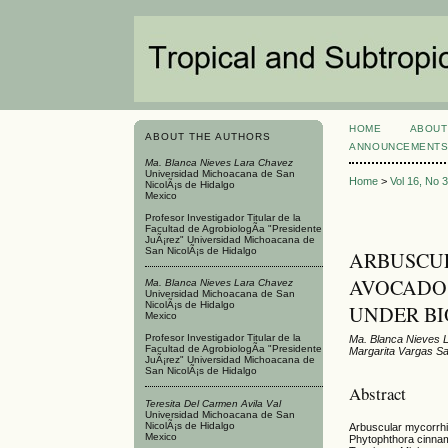
HOME
ABOUT
ABOUT THE AUTHORS
ANNOUNCEMENT
Ma. Blanca Nieves Lara Chavez
Universidad Michoacana de San
Home
>
Vol 16, No 
NicolÃ¡s de Hidalgo
Mexico
Profesor Investigador Titular de la
Facultad de AgrobiologÃ­a "Presidente
JuÃ¡rez" Universidad Michoacana de
San NicolÃ¡s de Hidalgo
ARBUSCUL
AVOCADO T
Ma. Blanca Nieves Lara Chavez
Universidad Michoacana de San
NicolÃ¡s de Hidalgo
UNDER B
Mexico
Profesor Investigador Titular de la
Ma. Blanca Nieves L
Facultad de AgrobiologÃ­a "Presidente
Margarita Vargas S
JuÃ¡rez" Universidad Michoacana de
San NicolÃ¡s de Hidalgo
Abstract
Teresita Del Carmen Avila Val
Universidad Michoacana de San
NicolÃ¡s de Hidalgo
Arbuscular mycorrhi
Mexico
Phytophthora cinnam