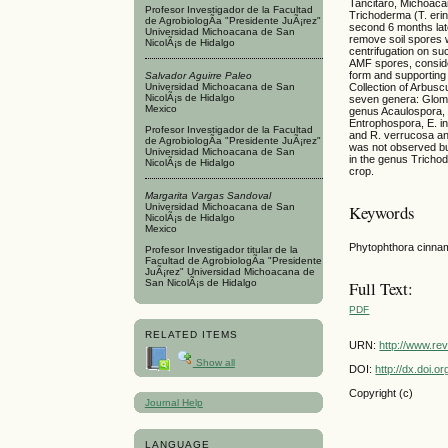
Tancitaro, Michoacan
Profesor Investigador de la Facultad
Trichoderma (T. erin
de AgrobiologÃ­a "Presidente JuÃ¡rez"
second 6 months late
Universidad Michoacana de San
remove soil spores 
NicolÃ¡s de Hidalgo
centrifugation on su
AMF spores, consider
form and supporting 
Salvador Aguirre Paleo
Universidad Michoacana de San
Collection of Arbusc
NicolÃ¡s de Hidalgo
seven genera: Glom
Mexico
genus Acaulospora, o
Entrophospora, E. i
Profesor Investigador de la Facultad
and R. verrucosa an
de AgrobiologÃ­a "Presidente JuÃ¡rez"
was not observed bu
Universidad Michoacana de San
in the genus Tricho
NicolÃ¡s de Hidalgo
crop.
Margarita Vargas Sandoval
Universidad Michoacana de San
Keywords
NicolÃ¡s de Hidalgo
Mexico
Phytophthora cinnam
Profesor Investigador titular de la
Facultad de AgrobiologÃ­a "Presidente
JuÃ¡rez" Universidad Michoacana de
San NicolÃ¡s de Hidalgo
Full Text:
PDF
RELATED ITEMS
URN:
http://www.re
Show all
DOI:
http://dx.doi.
Copyright (c)
Journal Help
LANGUAGE