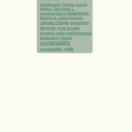
Agroforestry
Climate change
Mexico.
Zea mays L.
biodiversity
agroecosystems
biological control
biomass
climate change
digestibility
diversity
growth
goats
performance
livestock
maize
sheep
productivity
sustainability
yield
sustainability.