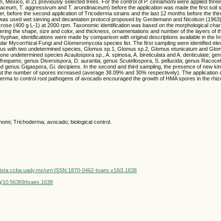
, Mexico, in 21 previously selected trees. For the control of P. cinnamomi were applied three
aceum, T. aggressivum and T. arundinaceum) before the application was made the first soil 
r, before the second application of Tricoderma strains and the last 12 months before the third
was used wet sieving and decantation protocol proposed by Gerdemann and Nicolson (1963)
crose (400 g L-1) at 2000 rpm. Taxonomic identification was based on the morphological chara
ing the shape, size and color, and thickness, ornamentations and number of the layers of th
hyphae, identifications were made by comparison with original descriptions available in the In
ular Mycorrhizal Fungi and Glomeromycota species list. The first sampling were identified ele
us with two undetermined species, Glomus sp.1, Glomus sp.2, Glomus etunicatum and Gl
ne undetermined species Acaulospora sp., A. spinosa, A. bireticulata and A. denticulate; ge
nfrequens; genus Diversispora, D. aurantia; genus Scutellospora, S. pellucida; genus Racoce
d genus Gigaspora, Gi. decipiens. In the second and third sampling, the presence of new ki
t the number of spores increased (average 38.09% and 30% respectively). The application 
derma to control root pathogens of avocado encouraged the growth of HMA spores in the rhiz
omi; Trichoderma; avocado; biological control.
vista.ccba.uady.mx/urn:ISSN:1870-0462-tsaes.v16i3.1638
org/10.56369/tsaes.1638