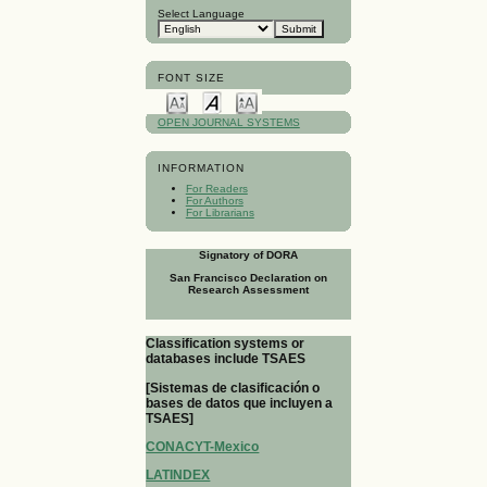
Select Language
FONT SIZE
OPEN JOURNAL SYSTEMS
INFORMATION
For Readers
For Authors
For Librarians
Signatory of DORA
San Francisco Declaration on
Research Assessment
Classification systems or
databases include TSAES
[Sistemas de clasificación o
bases de datos que incluyen a
TSAES]
CONACYT-Mexico
LATINDEX