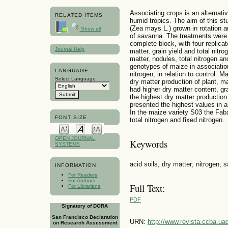
Associating crops is an alternative
RELATED ITEMS
humid tropics. The aim of this s
(Zea mays L.) grown in rotation a
Show all
of savanna. The treatments were 
complete block, with four replica
Journal Help
matter, grain yield and total nitr
matter, nodules, total nitrogen an
genotypes of maize in association
LANGUAGE
nitrogen, in relation to control.
Select Language
dry matter production of plant, m
had higher dry matter content, gr
the highest dry matter productio
presented the highest values in al
In the maize variety S03 the Fab
FONT SIZE
total nitrogen and fixed nitrogen.
OPEN JOURNAL
Keywords
SYSTEMS
acid soils, dry matter; nitrogen; 
INFORMATION
For Readers
For Authors
Full Text:
For Librarians
PDF
Signatory of DORA
San Francisco Declaration
URN:
http://www.revista.ccba.u
on Research Assessment