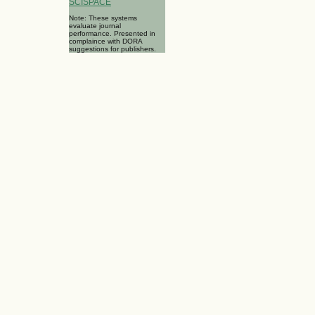
SCISPACE
Note: These systems
evaluate journal
performance. Presented in
complaince with DORA
suggestions for publishers.