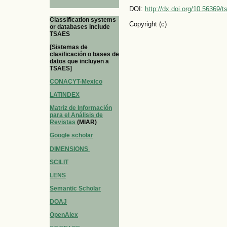
DOI:
http://dx.doi.org/10.56369/
Classification systems
Copyright (c)
or databases include
TSAES
[Sistemas de
clasificación o bases de
datos que incluyen a
TSAES]
CONACYT-Mexico
LATINDEX
Matriz de Información
para el Análisis de
Revistas
(MIAR)
Google scholar
DIMENSIONS
SCILIT
LENS
Semantic Scholar
DOAJ
OpenAlex