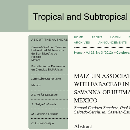
HOME
ABOUT
LOGIN
ABOUT THE AUTHORS
ARCHIVES
ANNOUNCEMENTS
Samuel Cordova Sanchez
Universidad Michoacana
Home
>
Vol 15, No 3 (2012)
>
Cordova
de San NicolÃ¡s de
Hidalgo
Mexico
Estudiante de Doctorado
en Ciencias BiolÃ³gicas
MAIZE IN ASSOCIA
Raul Cárdena-Navarro
WITH FABACEAE IN 
Mexico
SAVANNA OF HUIM
J.J. Peña-Cabriales
MEXICO
S. Salgado-Garci­a
Samuel Cordova Sanchez, Raul Cá
Salgado-Garci­a, M. Castelan-Estr
M. Castelan-Estrada
C. Lobbit-Phillipe
Abstract