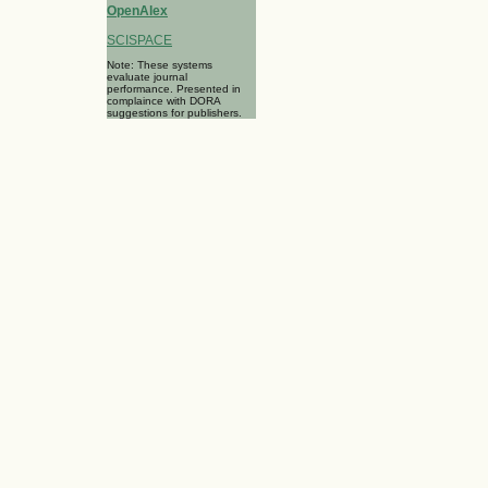
OpenAlex
SCISPACE
Note: These systems
evaluate journal
performance. Presented in
complaince with DORA
suggestions for publishers.