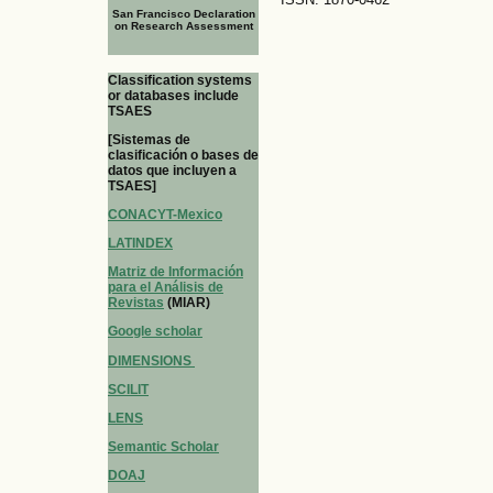
San Francisco Declaration
on Research Assessment
Classification systems
or databases include
TSAES
[Sistemas de
clasificación o bases de
datos que incluyen a
TSAES]
CONACYT-Mexico
LATINDEX
Matriz de Información
para el Análisis de
Revistas
(MIAR)
Google scholar
DIMENSIONS
SCILIT
LENS
Semantic Scholar
DOAJ