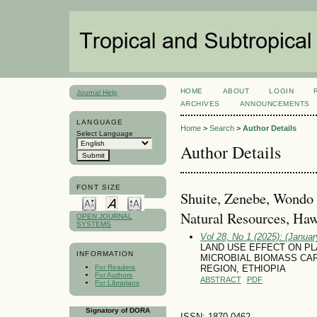
HOME
ABOUT
LOGIN
Journal Help
ARCHIVES
ANNOUNCEMENTS
LANGUAGE
Home
>
Search
>
Author Details
Select Language
Author Details
FONT SIZE
Shuite, Zenebe, Wondo 
Natural Resources, Hawa
OPEN JOURNAL
SYSTEMS
Vol 28, No 1 (2025): (January
LAND USE EFFECT ON PL
INFORMATION
MICROBIAL BIOMASS CAR
For Readers
REGION, ETHIOPIA
For Authors
ABSTRACT
PDF
For Librarians
Signatory of DORA
ISSN: 1870-0462