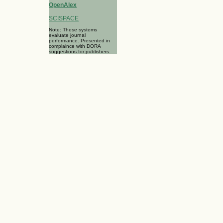
OpenAlex
SCISPACE
Note: These systems
evaluate journal
performance. Presented in
complaince with DORA
suggestions for publishers.