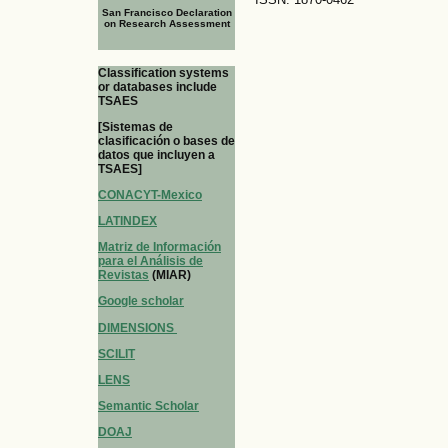
San Francisco Declaration
on Research Assessment
Classification systems
or databases include
TSAES
[Sistemas de
clasificación o bases de
datos que incluyen a
TSAES]
CONACYT-Mexico
LATINDEX
Matriz de Información
para el Análisis de
Revistas
(MIAR)
Google scholar
DIMENSIONS
SCILIT
LENS
Semantic Scholar
DOAJ