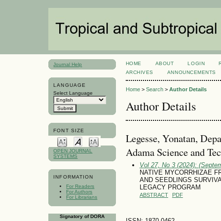
HOME
ABOUT
LOGIN
Journal Help
ARCHIVES
ANNOUNCEMENTS
LANGUAGE
Home
>
Search
>
Author Details
Select Language
Author Details
FONT SIZE
Legesse, Yonatan, Depa
Adama Science and Tech
OPEN JOURNAL
SYSTEMS
Vol 27, No 3 (2024): (Septe
NATIVE MYCORRHIZAE F
INFORMATION
AND SEEDLINGS SURVIV
For Readers
LEGACY PROGRAM
For Authors
ABSTRACT
PDF
For Librarians
Signatory of DORA
ISSN: 1870-0462