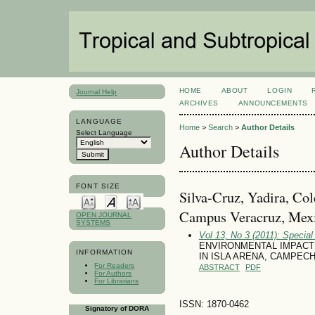
HOME
ABOUT
LOGIN
Journal Help
ARCHIVES
ANNOUNCEMENTS
LANGUAGE
Home
>
Search
>
Author Details
Select Language
Author Details
FONT SIZE
Silva-Cruz, Yadira, Co
Campus Veracruz, Mex
OPEN JOURNAL
SYSTEMS
Vol 13, No 3 (2011): Specia
ENVIRONMENTAL IMPACT 
INFORMATION
IN ISLA ARENA, CAMPEC
For Readers
ABSTRACT
PDF
For Authors
For Librarians
ISSN: 1870-0462
Signatory of DORA