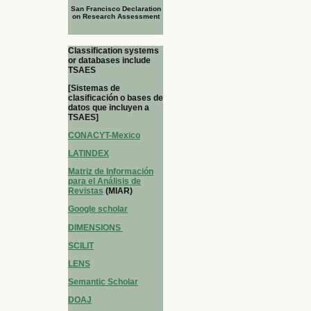
San Francisco Declaration
on Research Assessment
Classification systems
or databases include
TSAES
[Sistemas de
clasificación o bases de
datos que incluyen a
TSAES]
CONACYT-Mexico
LATINDEX
Matriz de Información
para el Análisis de
Revistas
(MIAR)
Google scholar
DIMENSIONS
SCILIT
LENS
Semantic Scholar
DOAJ