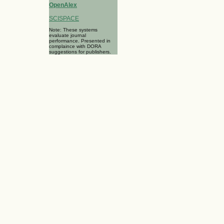
OpenAlex
SCISPACE
Note: These systems
evaluate journal
performance. Presented in
complaince with DORA
suggestions for publishers.