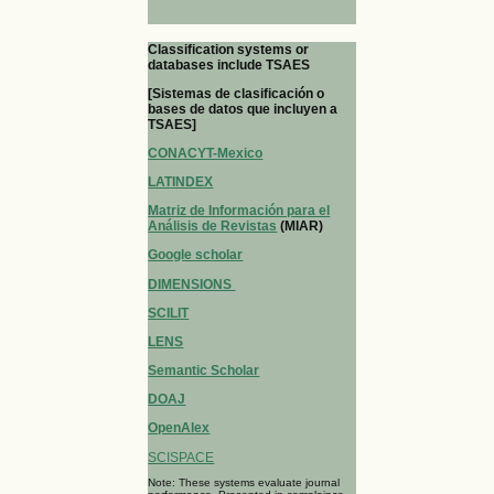
Classification systems or
databases include TSAES
[Sistemas de clasificación o
bases de datos que incluyen a
TSAES]
CONACYT-Mexico
LATINDEX
Matriz de Información para el
Análisis de Revistas
(MIAR)
Google scholar
DIMENSIONS
SCILIT
LENS
Semantic Scholar
DOAJ
OpenAlex
SCISPACE
Note: These systems evaluate journal