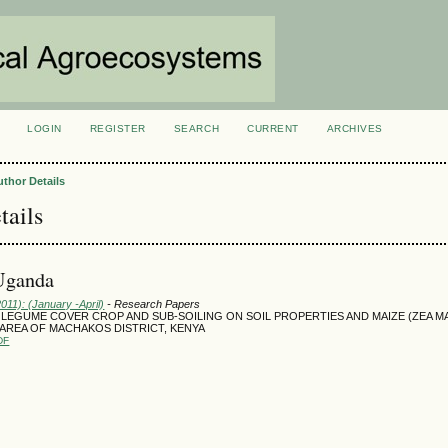
LOGIN
REGISTER
SEARCH
CURRENT
ARCHIVES
S
uthor Details
tails
 Uganda
2011): (January -April)
- Research Papers
 LEGUME COVER CROP AND SUB-SOILING ON SOIL PROPERTIES AND MAIZE (ZEA M
D AREA OF MACHAKOS DISTRICT, KENYA
DF