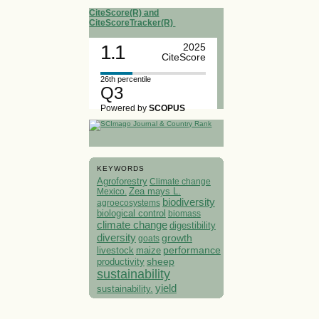
CiteScore(R) and
CiteScoreTracker(R)
1.1
2025
CiteScore
26th percentile
Q3
Powered by
SCOPUS
KEYWORDS
Agroforestry
Climate change
Mexico.
Zea mays L.
biodiversity
agroecosystems
biological control
biomass
climate change
digestibility
diversity
growth
goats
performance
livestock
maize
sheep
productivity
sustainability
yield
sustainability.