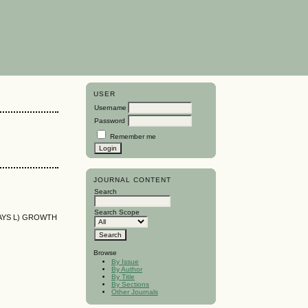
USER
Username
Password
Remember me
JOURNAL CONTENT
Search
Search Scope
AYS L) GROWTH
Browse
By Issue
By Author
By Title
By Sections
Other Journals