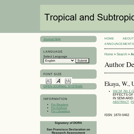
HOME
ABOUT
Journal Help
ANNOUNCEMENT
LANGUAGE
Home
>
Search
>
A
Select Language
Author De
FONT SIZE
Ekaya, W.,
OPEN JOURNAL SYSTEMS
Vol 14, No 1 (
EFFECTS OF
IN SEMI ARI
INFORMATION
ABSTRACT
P
For Readers
For Authors
For Librarians
ISSN: 1870-0462
Signatory of DORA
San Francisco Declaration on
Research Assessment