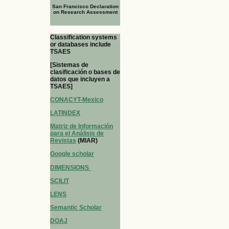
San Francisco Declaration
on Research Assessment
Classification systems
or databases include
TSAES
[Sistemas de
clasificación o bases de
datos que incluyen a
TSAES]
CONACYT-Mexico
LATINDEX
Matriz de Información
para el Análisis de
Revistas
(MIAR)
Google scholar
DIMENSIONS
SCILIT
LENS
Semantic Scholar
DOAJ