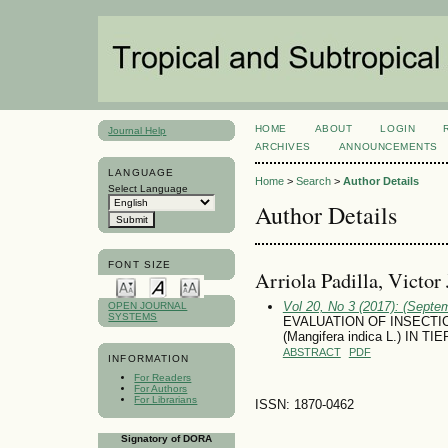
HOME
ABOUT
LOGIN
Journal Help
ARCHIVES
ANNOUNCEMENTS
LANGUAGE
Home
>
Search
>
Author Details
Select Language
Author Details
FONT SIZE
Arriola Padilla, Vi­ctor
Vol 20, No 3 (2017): (Septe
OPEN JOURNAL
SYSTEMS
EVALUATION OF INSECTI
(Mangifera indica L.) IN
ABSTRACT
PDF
INFORMATION
For Readers
For Authors
For Librarians
ISSN: 1870-0462
Signatory of DORA