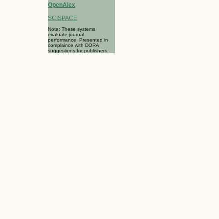
OpenAlex
SCISPACE
Note: These systems
evaluate journal
performance. Presented in
complaince with DORA
suggestions for publishers.