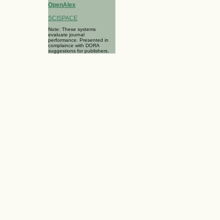
OpenAlex
SCISPACE
Note: These systems
evaluate journal
performance. Presented in
complaince with DORA
suggestions for publishers.