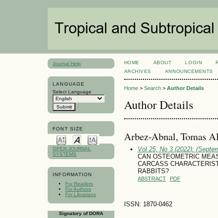
HOME
ABOUT
LOGIN
Journal Help
ARCHIVES
ANNOUNCEMENTS
LANGUAGE
Home
>
Search
>
Author Details
Select Language
Author Details
FONT SIZE
Arbez-Abnal, Tomas Al
Vol 25, No 3 (2022): (Septe
OPEN JOURNAL
SYSTEMS
CAN OSTEOMETRIC MEAS
CARCASS CHARACTERIST
RABBITS?
INFORMATION
ABSTRACT
PDF
For Readers
For Authors
For Librarians
ISSN: 1870-0462
Signatory of DORA