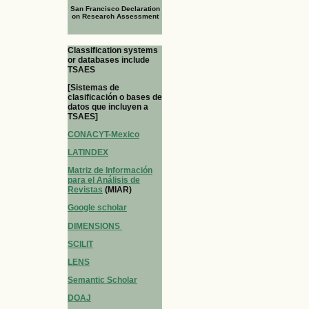
San Francisco Declaration
on Research Assessment
Classification systems
or databases include
TSAES
[Sistemas de
clasificación o bases de
datos que incluyen a
TSAES]
CONACYT-Mexico
LATINDEX
Matriz de Información
para el Análisis de
Revistas
(MIAR)
Google scholar
DIMENSIONS
SCILIT
LENS
Semantic Scholar
DOAJ