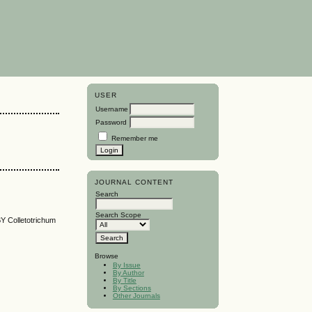
USER
Username
Password
Remember me
JOURNAL CONTENT
Search
Search Scope
olletotrichum
Browse
By Issue
By Author
By Title
By Sections
Other Journals