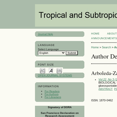
HOME
ABOUT
Journal Help
ANNOUNCEMENT
LANGUAGE
Home
>
Search
>
A
Select Language
Author De
FONT SIZE
Arboleda-Za
OPEN JOURNAL SYSTEMS
Vol 22, No 3 
BIOLOGICAL
gloeosporioi
INFORMATION
ABSTRACT
P
For Readers
For Authors
For Librarians
ISSN: 1870-0462
Signatory of DORA
San Francisco Declaration on
Research Assessment