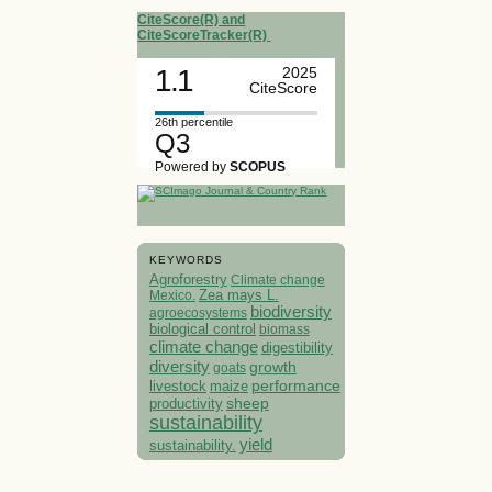
CiteScore(R) and
CiteScoreTracker(R)
1.1
2025
CiteScore
26th percentile
Q3
Powered by
SCOPUS
KEYWORDS
Agroforestry
Climate change
Mexico.
Zea mays L.
biodiversity
agroecosystems
biological control
biomass
climate change
digestibility
diversity
growth
goats
performance
livestock
maize
sheep
productivity
sustainability
yield
sustainability.