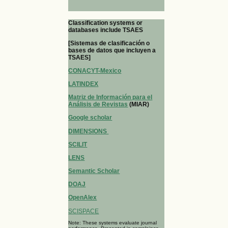
Classification systems or
databases include TSAES
[Sistemas de clasificación o
bases de datos que incluyen a
TSAES]
CONACYT-Mexico
LATINDEX
Matriz de Información para el
Análisis de Revistas
(MIAR)
Google scholar
DIMENSIONS
SCILIT
LENS
Semantic Scholar
DOAJ
OpenAlex
SCISPACE
Note: These systems evaluate journal