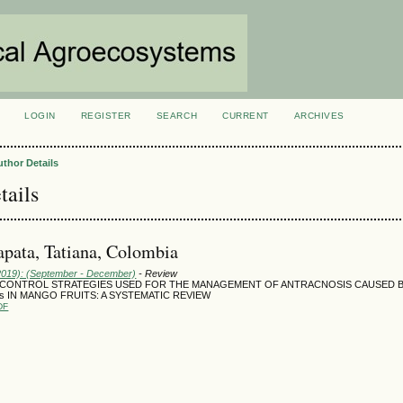
LOGIN
REGISTER
SEARCH
CURRENT
ARCHIVES
S
uthor Details
tails
pata, Tatiana, Colombia
(2019): (September - December)
- Review
 CONTROL STRATEGIES USED FOR THE MANAGEMENT OF ANTRACNOSIS CAUSED BY C
des IN MANGO FRUITS: A SYSTEMATIC REVIEW
DF