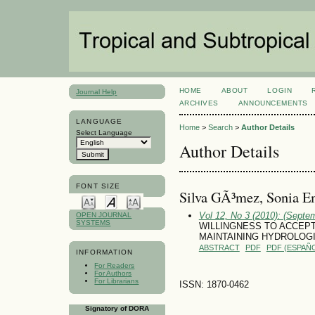
HOME
ABOUT
LOGIN
Journal Help
ARCHIVES
ANNOUNCEMENTS
LANGUAGE
Home
>
Search
>
Author Details
Select Language
Author Details
FONT SIZE
Silva GÃ³mez, Sonia E
Vol 12, No 3 (2010): (Septe
OPEN JOURNAL
SYSTEMS
WILLINGNESS TO ACCEP
MAINTAINING HYDROLOG
ABSTRACT
PDF
PDF (ESPAÑO
INFORMATION
For Readers
For Authors
For Librarians
ISSN: 1870-0462
Signatory of DORA