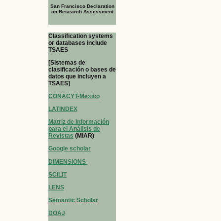
San Francisco Declaration
on Research Assessment
Classification systems
or databases include
TSAES
[Sistemas de
clasificación o bases de
datos que incluyen a
TSAES]
CONACYT-Mexico
LATINDEX
Matriz de Información
para el Análisis de
Revistas
(MIAR)
Google scholar
DIMENSIONS
SCILIT
LENS
Semantic Scholar
DOAJ