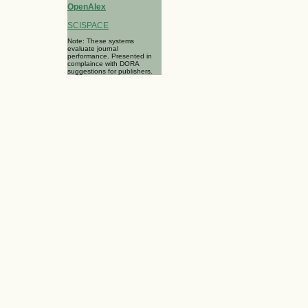
OpenAlex
SCISPACE
Note: These systems
evaluate journal
performance. Presented in
complaince with DORA
suggestions for publishers.