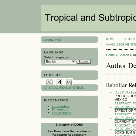
HOME
ABOUT
Journal Help
ANNOUNCEMENT
LANGUAGE
Home
>
Search
>
A
Select Language
Author De
FONT SIZE
Rebollar Re
OPEN JOURNAL SYSTEMS
Vol 12, No 1 (
PRODUCTION
MEXICO
INFORMATION
ABSTRACT
P
For Readers
Vol 14, No 2 (
For Authors
EFFECT OF 
For Librarians
ABSTRACT
P
Vol 16, No 1 (
CURRENT STA
Signatory of DORA
ABSTRACT
P
Vol 21, No 2 (
San Francisco Declaration on
SORGHUM GR
Research Assessment