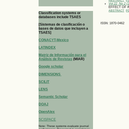
ABSTRACT
P
Vol 22, No 2 (
EFFECT OF I
ABSTRACT
P
Classification systems or
databases include TSAES
ISSN: 1870-0462
[Sistemas de clasificación o
bases de datos que incluyen a
TSAES]
CONACYT-Mexico
LATINDEX
Matriz de Información para el
Análisis de Revistas
(MIAR)
Google scholar
DIMENSIONS
SCILIT
LENS
Semantic Scholar
DOAJ
OpenAlex
SCISPACE
Note: These systems evaluate journal