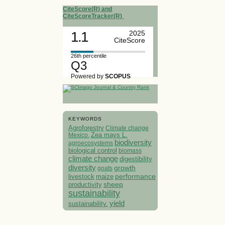
CiteScore(R) and
CiteScoreTracker(R)
1.1
2025
CiteScore
26th percentile
Q3
Powered by
SCOPUS
KEYWORDS
Agroforestry
Climate change
Mexico.
Zea mays L.
biodiversity
agroecosystems
biological control
biomass
climate change
digestibility
diversity
growth
goats
performance
livestock
maize
sheep
productivity
sustainability
yield
sustainability.