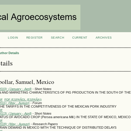
LOGIN
REGISTER
SEARCH
CURRENT
ARCHIVES
S
uthor Details
tails
bollar, Samuel, Mexico
2010): (January - April)
- Short Notes
 AND MARKETING CHARACTERISTICS OF PIG PRODUCTION IN THE SOUTH OF THE
DF
PDF (ESPAÑOL (ESPAÑA))
2011): (May - August)
- Forum
THE TARIFFS IN THE COMPETITIVENESS OF THE MEXICAN PORK INDUSTRY
DF
2013): (January - April)
- Short Notes
TUS OF AVOCADO CROP (Persea americana Mill.) IN THE STATE OF MEXICO, MEXICO
DF
2018): (May - August)
- Research Papers
AIN DEMAND IN MEXICO WITH THE TECHNIQUE OF DISTRIBUTED DELAYS