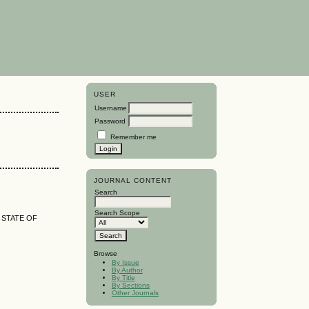
USER
Username
Password
Remember me
JOURNAL CONTENT
Search
Search Scope
 STATE OF
Browse
By Issue
By Author
By Title
By Sections
Other Journals