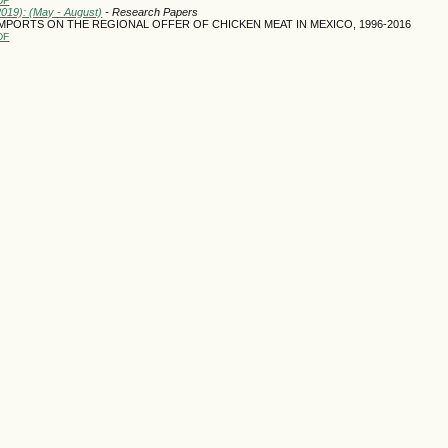
DF
2019): (May - August)
- Research Papers
MPORTS ON THE REGIONAL OFFER OF CHICKEN MEAT IN MEXICO, 1996-2016
DF