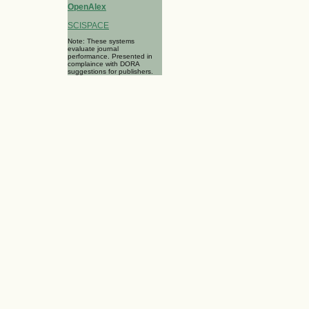
OpenAlex
SCISPACE
Note: These systems
evaluate journal
performance. Presented in
complaince with DORA
suggestions for publishers.