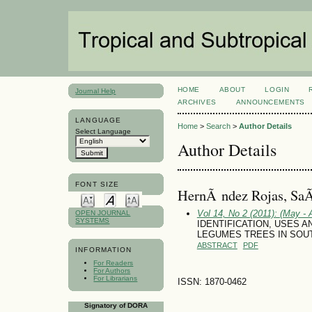
HOME
ABOUT
LOGIN
Journal Help
ARCHIVES
ANNOUNCEMENTS
LANGUAGE
Home
>
Search
>
Author Details
Select Language
Author Details
FONT SIZE
HernÃ ndez Rojas, SaÃ
Vol 14, No 2 (2011): (May - 
OPEN JOURNAL
SYSTEMS
IDENTIFICATION, USES
LEGUMES TREES IN SOU
ABSTRACT
PDF
INFORMATION
For Readers
For Authors
For Librarians
ISSN: 1870-0462
Signatory of DORA