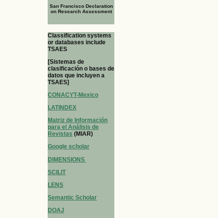
San Francisco Declaration
on Research Assessment
Classification systems
or databases include
TSAES
[Sistemas de
clasificación o bases de
datos que incluyen a
TSAES]
CONACYT-Mexico
LATINDEX
Matriz de Información
para el Análisis de
Revistas
(MIAR)
Google scholar
DIMENSIONS
SCILIT
LENS
Semantic Scholar
DOAJ