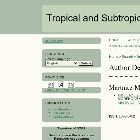
HOME
ABOUT
Journal Help
ANNOUNCEMENT
LANGUAGE
Home
>
Search
>
A
Select Language
Author De
FONT SIZE
Martinez-Ma
OPEN JOURNAL SYSTEMS
Vol 23, No 2 (
MORPHOGENE
ABSTRACT
P
INFORMATION
For Readers
For Authors
For Librarians
ISSN: 1870-0462
Signatory of DORA
San Francisco Declaration on
Research Assessment