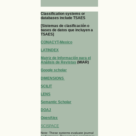
Classification systems or
databases include TSAES
[Sistemas de clasificación o
bases de datos que incluyen a
TSAES]
CONACYT-Mexico
LATINDEX
Matriz de Información para el
Análisis de Revistas
(MIAR)
Google scholar
DIMENSIONS
SCILIT
LENS
Semantic Scholar
DOAJ
OpenAlex
SCISPACE
Note: These systems evaluate journal