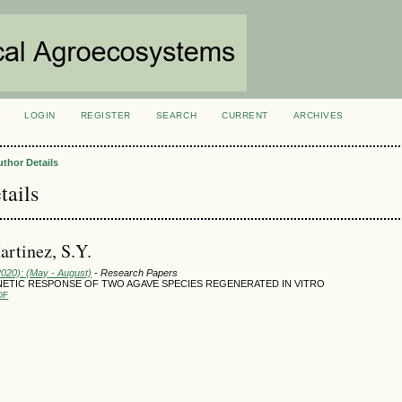
LOGIN
REGISTER
SEARCH
CURRENT
ARCHIVES
S
uthor Details
tails
rtinez, S.Y.
2020): (May - August)
- Research Papers
TIC RESPONSE OF TWO AGAVE SPECIES REGENERATED IN VITRO
DF