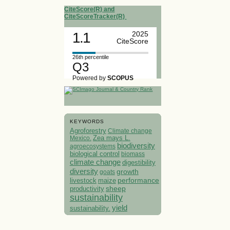
CiteScore(R) and
CiteScoreTracker(R)
1.1
2025
CiteScore
26th percentile
Q3
Powered by
SCOPUS
KEYWORDS
Agroforestry
Climate change
Mexico.
Zea mays L.
biodiversity
agroecosystems
biological control
biomass
climate change
digestibility
diversity
growth
goats
performance
livestock
maize
sheep
productivity
sustainability
yield
sustainability.