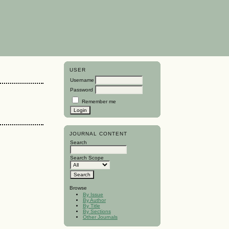
USER
Username
Password
Remember me
JOURNAL CONTENT
Search
Search Scope
Browse
By Issue
By Author
By Title
By Sections
Other Journals