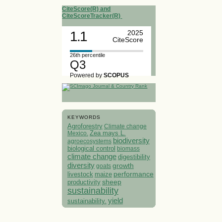
CiteScore(R) and
CiteScoreTracker(R)
1.1
2025
CiteScore
26th percentile
Q3
Powered by
SCOPUS
KEYWORDS
Agroforestry
Climate change
Mexico.
Zea mays L.
biodiversity
agroecosystems
biological control
biomass
climate change
digestibility
diversity
growth
goats
performance
livestock
maize
sheep
productivity
sustainability
yield
sustainability.