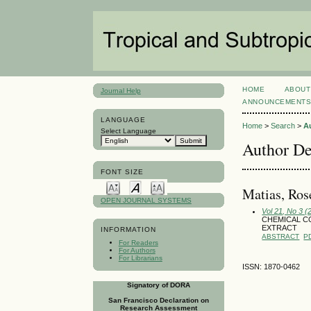
HOME
ABOUT
Journal Help
ANNOUNCEMENT
LANGUAGE
Home
>
Search
>
A
Select Language
Author De
FONT SIZE
Matias, Ro
OPEN JOURNAL SYSTEMS
Vol 21, No 3 
CHEMICAL CO
EXTRACT
INFORMATION
ABSTRACT
P
For Readers
For Authors
For Librarians
ISSN: 1870-0462
Signatory of DORA
San Francisco Declaration on
Research Assessment