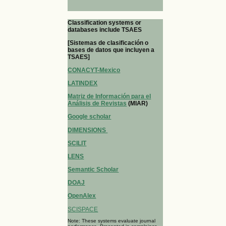
Classification systems or
databases include TSAES
[Sistemas de clasificación o
bases de datos que incluyen a
TSAES]
CONACYT-Mexico
LATINDEX
Matriz de Información para el
Análisis de Revistas
(MIAR)
Google scholar
DIMENSIONS
SCILIT
LENS
Semantic Scholar
DOAJ
OpenAlex
SCISPACE
Note: These systems evaluate journal