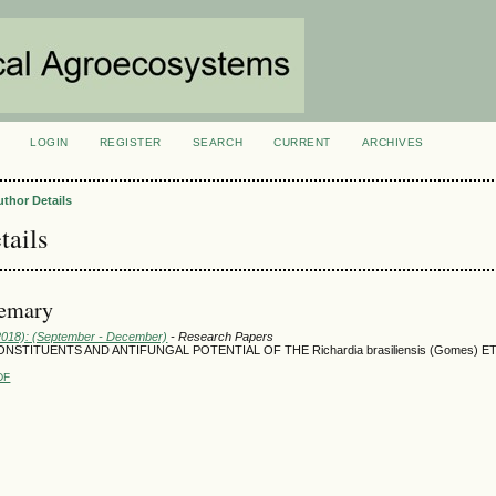
LOGIN
REGISTER
SEARCH
CURRENT
ARCHIVES
S
uthor Details
tails
semary
(2018): (September - December)
- Research Papers
NSTITUENTS AND ANTIFUNGAL POTENTIAL OF THE Richardia brasiliensis (Gomes) 
DF