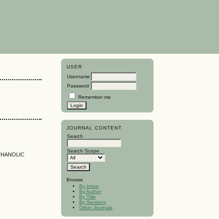
USER
Username
Password
Remember me
JOURNAL CONTENT
Search
Search Scope
ETHANOLIC
Browse
By Issue
By Author
By Title
By Sections
Other Journals