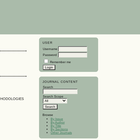
USER
Username
Password
Remember me
JOURNAL CONTENT
Search
Search Scope
ETHODOLOGIES
Browse
By Issue
By Author
By Title
By Sections
Other Journals