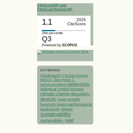
CiteScore(R) and
CiteScoreTracker(R)
1.1
2025
CiteScore
26th percentile
Q3
Powered by
SCOPUS
KEYWORDS
Agroforestry
Climate change
Mexico.
Zea mays L.
biodiversity
agroecosystems
biological control
biomass
climate change
digestibility
diversity
growth
goats
performance
livestock
maize
sheep
productivity
sustainability
yield
sustainability.