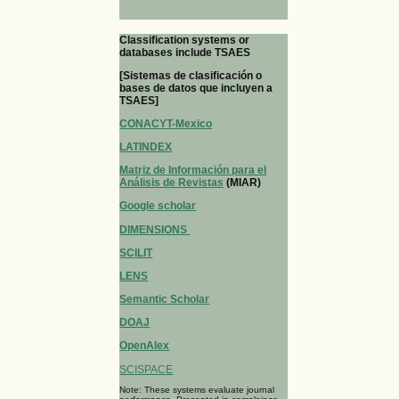
Classification systems or
databases include TSAES
[Sistemas de clasificación o
bases de datos que incluyen a
TSAES]
CONACYT-Mexico
LATINDEX
Matriz de Información para el
Análisis de Revistas
(MIAR)
Google scholar
DIMENSIONS
SCILIT
LENS
Semantic Scholar
DOAJ
OpenAlex
SCISPACE
Note: These systems evaluate journal