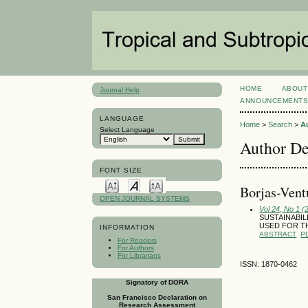
HOME
ABOUT
Journal Help
ANNOUNCEMENT
LANGUAGE
Home
>
Search
>
A
Select Language
Author De
FONT SIZE
Borjas-Vent
OPEN JOURNAL SYSTEMS
Vol 24, No 1 (
SUSTAINABI
USED FOR T
INFORMATION
ABSTRACT
P
For Readers
For Authors
For Librarians
ISSN: 1870-0462
Signatory of DORA
San Francisco Declaration on
Research Assessment