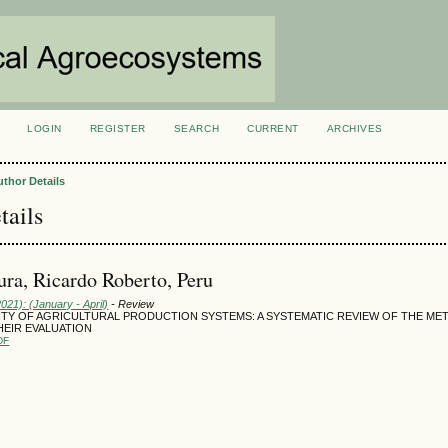
LOGIN
REGISTER
SEARCH
CURRENT
ARCHIVES
S
uthor Details
tails
ura, Ricardo Roberto, Peru
2021): (January - April)
- Review
LITY OF AGRICULTURAL PRODUCTION SYSTEMS: A SYSTEMATIC REVIEW OF THE M
HEIR EVALUATION
DF