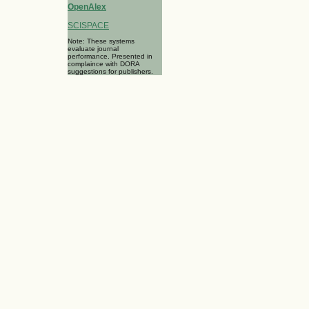
OpenAlex
SCISPACE
Note: These systems
evaluate journal
performance. Presented in
complaince with DORA
suggestions for publishers.