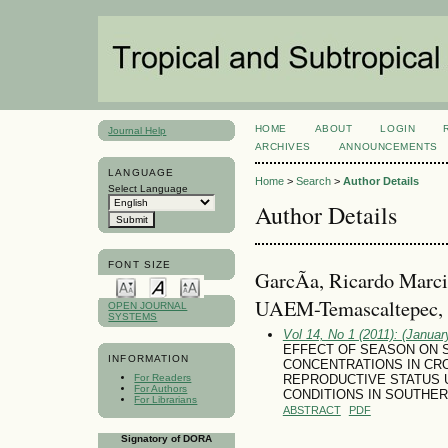
HOME
ABOUT
LOGIN
Journal Help
ARCHIVES
ANNOUNCEMENTS
LANGUAGE
Home
>
Search
>
Author Details
Select Language
Author Details
FONT SIZE
GarcÃ­a, Ricardo Marcia
UAEM-Temascaltepec,
OPEN JOURNAL
SYSTEMS
Vol 14, No 1 (2011): (January
EFFECT OF SEASON ON 
INFORMATION
CONCENTRATIONS IN CR
For Readers
REPRODUCTIVE STATUS 
For Authors
CONDITIONS IN SOUTHER
For Librarians
ABSTRACT
PDF
Signatory of DORA