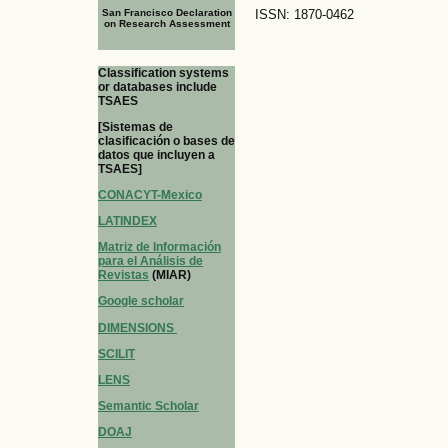
San Francisco Declaration
ISSN: 1870-0462
on Research Assessment
Classification systems
or databases include
TSAES
[Sistemas de
clasificación o bases de
datos que incluyen a
TSAES]
CONACYT-Mexico
LATINDEX
Matriz de Información
para el Análisis de
Revistas
(MIAR)
Google scholar
DIMENSIONS
SCILIT
LENS
Semantic Scholar
DOAJ