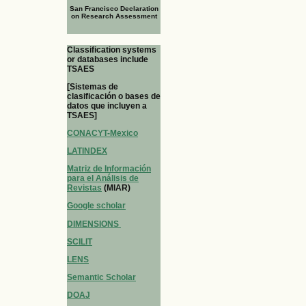
San Francisco Declaration
on Research Assessment
Classification systems
or databases include
TSAES
[Sistemas de
clasificación o bases de
datos que incluyen a
TSAES]
CONACYT-Mexico
LATINDEX
Matriz de Información
para el Análisis de
Revistas
(MIAR)
Google scholar
DIMENSIONS
SCILIT
LENS
Semantic Scholar
DOAJ