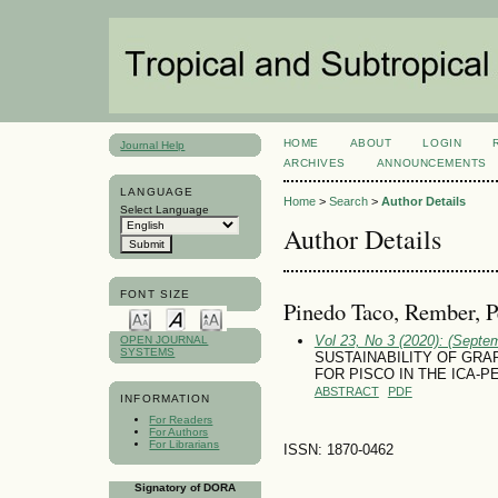
HOME
ABOUT
LOGIN
Journal Help
ARCHIVES
ANNOUNCEMENTS
LANGUAGE
Home
>
Search
>
Author Details
Select Language
Author Details
FONT SIZE
Pinedo Taco, Rember, P
Vol 23, No 3 (2020): (Septe
OPEN JOURNAL
SYSTEMS
SUSTAINABILITY OF GRAPE 
FOR PISCO IN THE ICA-P
ABSTRACT
PDF
INFORMATION
For Readers
For Authors
For Librarians
ISSN: 1870-0462
Signatory of DORA