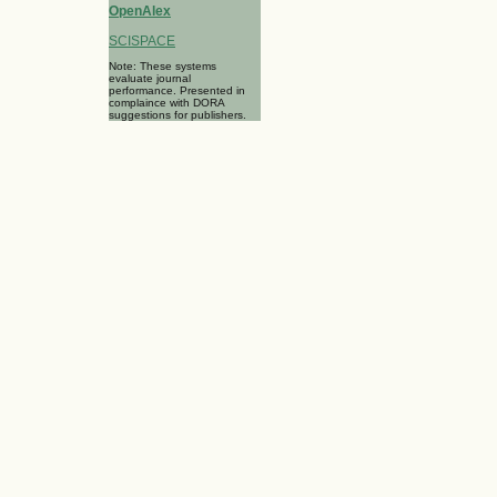
OpenAlex
SCISPACE
Note: These systems
evaluate journal
performance. Presented in
complaince with DORA
suggestions for publishers.