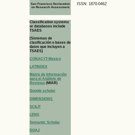
ISSN: 1870-0462
San Francisco Declaration
on Research Assessment
Classification systems
or databases include
TSAES
[Sistemas de
clasificación o bases de
datos que incluyen a
TSAES]
CONACYT-Mexico
LATINDEX
Matriz de Información
para el Análisis de
Revistas
(MIAR)
Google scholar
DIMENSIONS
SCILIT
LENS
Semantic Scholar
DOAJ