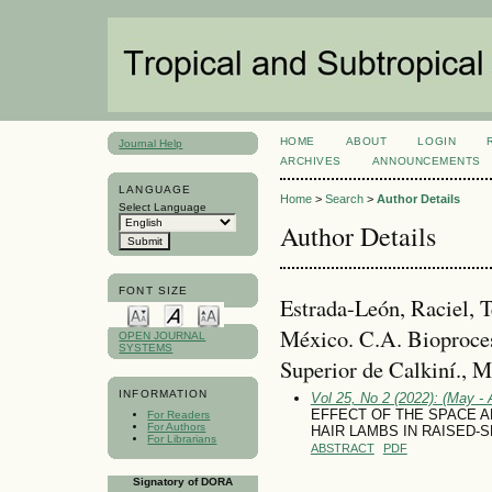
HOME
ABOUT
LOGIN
Journal Help
ARCHIVES
ANNOUNCEMENTS
LANGUAGE
Home
>
Search
>
Author Details
Select Language
Author Details
FONT SIZE
Estrada-León, Raciel, 
México. C.A. Bioproces
OPEN JOURNAL
SYSTEMS
Superior de Calkiní., 
INFORMATION
Vol 25, No 2 (2022): (May - 
EFFECT OF THE SPACE 
For Readers
For Authors
HAIR LAMBS IN RAISED-
For Librarians
ABSTRACT
PDF
Signatory of DORA