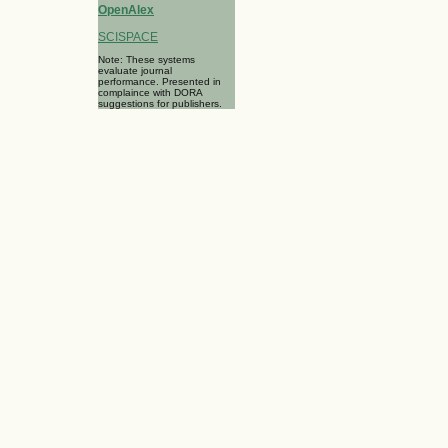
OpenAlex
SCISPACE
Note: These systems
evaluate journal
performance. Presented in
complaince with DORA
suggestions for publishers.