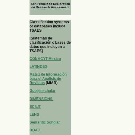
San Francisco Declaration
on Research Assessment
Classification systems
or databases include
TSAES
[Sistemas de
clasificación o bases de
datos que incluyen a
TSAES]
CONACYT-Mexico
LATINDEX
Matriz de Información
para el Análisis de
Revistas
(MIAR)
Google scholar
DIMENSIONS
SCILIT
LENS
Semantic Scholar
DOAJ