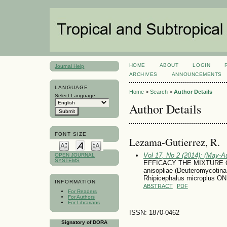
HOME
ABOUT
LOGIN
Journal Help
ARCHIVES
ANNOUNCEMENTS
LANGUAGE
Home
>
Search
>
Author Details
Select Language
Author Details
FONT SIZE
Lezama-Gutierrez, R.
Vol 17, No 2 (2014): (May-A
OPEN JOURNAL
SYSTEMS
EFFICACY THE MIXTURE O
anisopliae (Deuteromycot
Rhipicephalus microplus
INFORMATION
ABSTRACT
PDF
For Readers
For Authors
For Librarians
ISSN: 1870-0462
Signatory of DORA