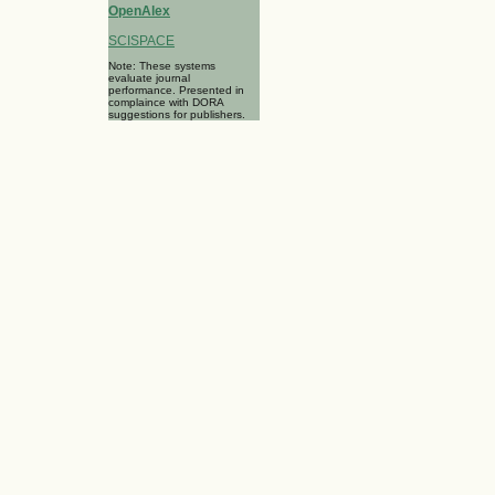
OpenAlex
SCISPACE
Note: These systems
evaluate journal
performance. Presented in
complaince with DORA
suggestions for publishers.