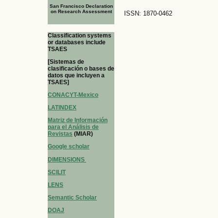
San Francisco Declaration
on Research Assessment
ISSN: 1870-0462
Classification systems
or databases include
TSAES
[Sistemas de
clasificación o bases de
datos que incluyen a
TSAES]
CONACYT-Mexico
LATINDEX
Matriz de Información
para el Análisis de
Revistas
(MIAR)
Google scholar
DIMENSIONS
SCILIT
LENS
Semantic Scholar
DOAJ