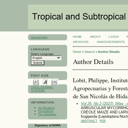
HOME
ABOUT
LOGIN
Journal Help
ARCHIVES
ANNOUNCEMENTS
LANGUAGE
Home
>
Search
>
Author Details
Select Language
Author Details
FONT SIZE
Lobit, Philippe, Institu
Agropecuarias y Forest
OPEN JOURNAL
SYSTEMS
de San Nicolás de Hida
INFORMATION
Vol 26, No 2 (2023): (May - 
ARBUSCULAR MYCORRHIZ
For Readers
For Authors
CREOLE MAIZE AND LARV
For Librarians
frugiperda (Lepidoptera:Noct
ABSTRACT
PDF
Signatory of DORA