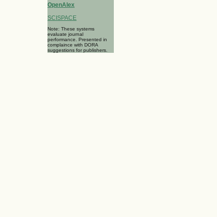
OpenAlex
SCISPACE
Note: These systems
evaluate journal
performance. Presented in
complaince with DORA
suggestions for publishers.