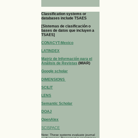
Classification systems or
databases include TSAES
[Sistemas de clasificación o
bases de datos que incluyen a
TSAES]
CONACYT-Mexico
LATINDEX
Matriz de Información para el
Análisis de Revistas
(MIAR)
Google scholar
DIMENSIONS
SCILIT
LENS
Semantic Scholar
DOAJ
OpenAlex
SCISPACE
Note: These systems evaluate journal