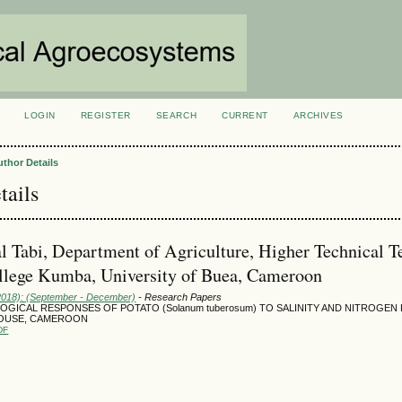
LOGIN
REGISTER
SEARCH
CURRENT
ARCHIVES
S
uthor Details
tails
al Tabi, Department of Agriculture, Higher Technical T
llege Kumba, University of Buea, Cameroon
(2018): (September - December)
- Research Papers
GICAL RESPONSES OF POTATO (Solanum tuberosum) TO SALINITY AND NITROGEN 
OUSE, CAMEROON
DF