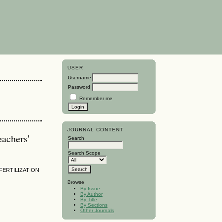
USER
Username
Password
Remember me
JOURNAL CONTENT
eachers'
Search
Search Scope
FERTILIZATION
Browse
By Issue
By Author
By Title
By Sections
Other Journals