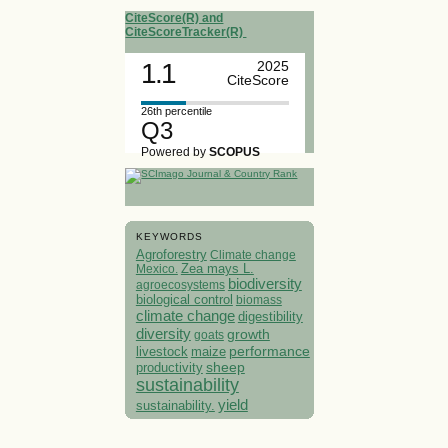
CiteScore(R) and
CiteScoreTracker(R)
1.1
2025
CiteScore
26th percentile
Q3
Powered by
SCOPUS
KEYWORDS
Agroforestry
Climate change
Mexico.
Zea mays L.
biodiversity
agroecosystems
biological control
biomass
climate change
digestibility
diversity
growth
goats
performance
livestock
maize
sheep
productivity
sustainability
yield
sustainability.