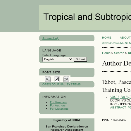
HOME
ABOUT
Journal Help
ANNOUNCEMENT
LANGUAGE
Home
>
Search
>
A
Select Language
Author De
FONT SIZE
Tabot, Pasc
OPEN JOURNAL SYSTEMS
Training Co
Vol 21, No 3 
INFORMATION
ECOPHYSIOLO
For Readers
IN SCREENH
For Authors
ABSTRACT
P
For Librarians
Signatory of DORA
ISSN: 1870-0462
San Francisco Declaration on
Research Assessment