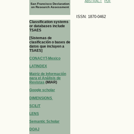
ABSTRACT
PDF
San Francisco Declaration
on Research Assessment
ISSN: 1870-0462
Classification systems
or databases include
TSAES
[Sistemas de
clasificación o bases de
datos que incluyen a
TSAES]
CONACYT-Mexico
LATINDEX
Matriz de Información
para el Análisis de
Revistas
(MIAR)
Google scholar
DIMENSIONS
SCILIT
LENS
Semantic Scholar
DOAJ