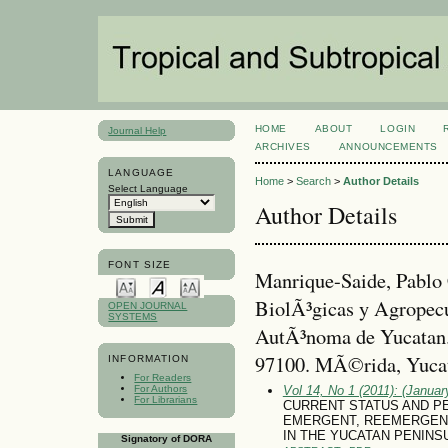
HOME
ABOUT
LOGIN
Journal Help
ARCHIVES
ANNOUNCEMENTS
LANGUAGE
Home
>
Search
>
Author Details
Select Language
Author Details
FONT SIZE
Manrique-Saide, Pablo
BiolÃ³gicas y Agropecu
OPEN JOURNAL
SYSTEMS
AutÃ³noma de Yucatan. 
97100. MÃ©rida, Yuca
INFORMATION
For Readers
For Authors
Vol 14, No 1 (2011): (January
For Librarians
CURRENT STATUS AND P
EMERGENT, REEMERGENT
IN THE YUCATAN PENINS
Signatory of DORA