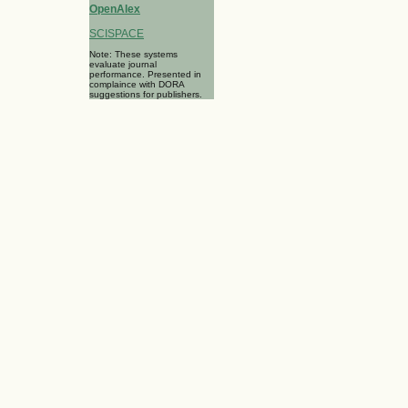
OpenAlex
SCISPACE
Note: These systems
evaluate journal
performance. Presented in
complaince with DORA
suggestions for publishers.