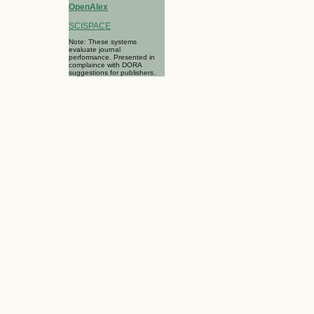
OpenAlex
SCISPACE
Note: These systems
evaluate journal
performance. Presented in
complaince with DORA
suggestions for publishers.