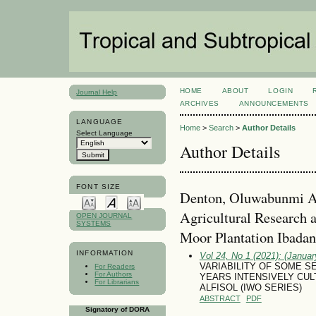
HOME
ABOUT
LOGIN
Journal Help
ARCHIVES
ANNOUNCEMENTS
LANGUAGE
Home
>
Search
>
Author Details
Select Language
Author Details
FONT SIZE
Denton, Oluwabunmi Ade
Agricultural Research 
OPEN JOURNAL
SYSTEMS
Moor Plantation Ibadan.
INFORMATION
Vol 24, No 1 (2021): (January
VARIABILITY OF SOME S
For Readers
For Authors
YEARS INTENSIVELY CUL
For Librarians
ALFISOL (IWO SERIES)
ABSTRACT
PDF
Signatory of DORA