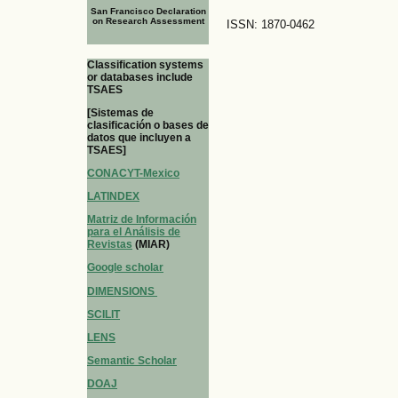
San Francisco Declaration
on Research Assessment
ISSN: 1870-0462
Classification systems
or databases include
TSAES
[Sistemas de
clasificación o bases de
datos que incluyen a
TSAES]
CONACYT-Mexico
LATINDEX
Matriz de Información
para el Análisis de
Revistas
(MIAR)
Google scholar
DIMENSIONS
SCILIT
LENS
Semantic Scholar
DOAJ