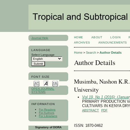
HOME
ABOUT
LOGIN
Journal Help
ARCHIVES
ANNOUNCEMENTS
LANGUAGE
Home
>
Search
>
Author Details
Select Language
Author Details
FONT SIZE
Musimba, Nashon K.R.,
University
OPEN JOURNAL
SYSTEMS
Vol 19, No 1 (2016): (January
PRIMARY PRODUCTION V
INFORMATION
CULTIVARS IN KENYA DR
For Readers
ABSTRACT
PDF
For Authors
For Librarians
ISSN: 1870-0462
Signatory of DORA