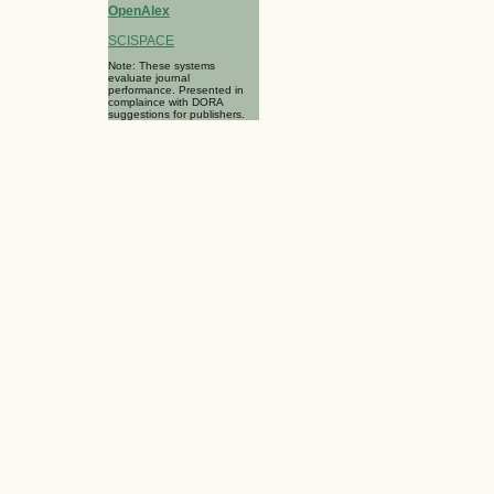
OpenAlex
SCISPACE
Note: These systems
evaluate journal
performance. Presented in
complaince with DORA
suggestions for publishers.