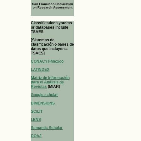
San Francisco Declaration
on Research Assessment
Classification systems
or databases include
TSAES
[Sistemas de
clasificación o bases de
datos que incluyen a
TSAES]
CONACYT-Mexico
LATINDEX
Matriz de Información
para el Análisis de
Revistas
(MIAR)
Google scholar
DIMENSIONS
SCILIT
LENS
Semantic Scholar
DOAJ