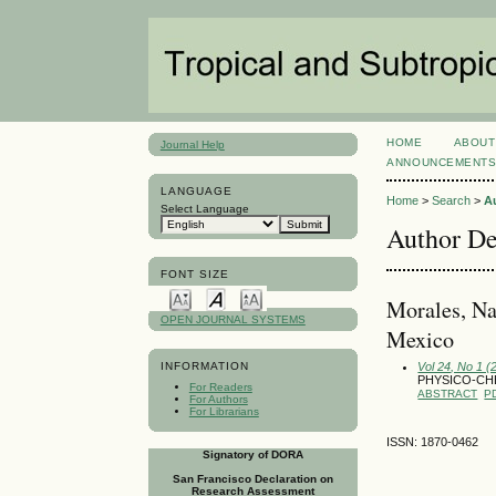
HOME
ABOUT
Journal Help
ANNOUNCEMENT
LANGUAGE
Home
>
Search
>
A
Select Language
Author De
FONT SIZE
Morales, Na
OPEN JOURNAL SYSTEMS
Mexico
Vol 24, No 1 (
INFORMATION
PHYSICO-CHE
For Readers
ABSTRACT
P
For Authors
For Librarians
ISSN: 1870-0462
Signatory of DORA
San Francisco Declaration on
Research Assessment