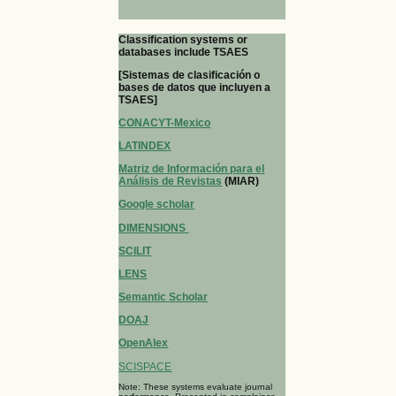
Classification systems or
databases include TSAES
[Sistemas de clasificación o
bases de datos que incluyen a
TSAES]
CONACYT-Mexico
LATINDEX
Matriz de Información para el
Análisis de Revistas
(MIAR)
Google scholar
DIMENSIONS
SCILIT
LENS
Semantic Scholar
DOAJ
OpenAlex
SCISPACE
Note: These systems evaluate journal