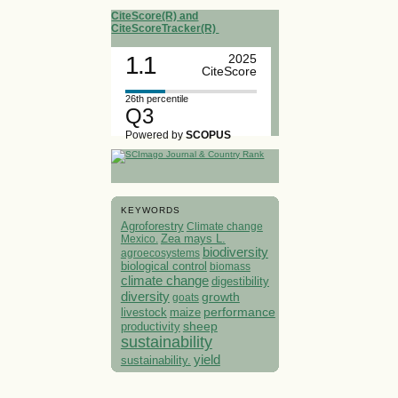
CiteScore(R) and
CiteScoreTracker(R)
1.1
2025
CiteScore
26th percentile
Q3
Powered by
SCOPUS
KEYWORDS
Agroforestry
Climate change
Mexico.
Zea mays L.
biodiversity
agroecosystems
biological control
biomass
climate change
digestibility
diversity
growth
goats
performance
livestock
maize
sheep
productivity
sustainability
yield
sustainability.