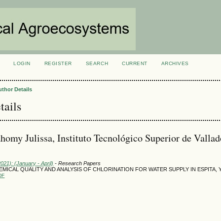
LOGIN
REGISTER
SEARCH
CURRENT
ARCHIVES
S
uthor Details
tails
homy Julissa, Instituto Tecnológico Superior de Vallad
2021): (January - April)
- Research Papers
MICAL QUALITY AND ANALYSIS OF CHLORINATION FOR WATER SUPPLY IN ESPITA,
DF