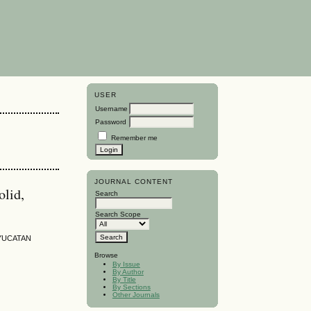
USER
Username
Password
Remember me
JOURNAL CONTENT
olid,
Search
Search Scope
 YUCATAN
Browse
By Issue
By Author
By Title
By Sections
Other Journals