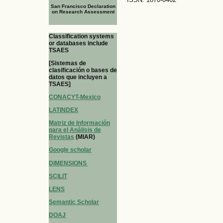
San Francisco Declaration
on Research Assessment
Classification systems
or databases include
TSAES
[Sistemas de
clasificación o bases de
datos que incluyen a
TSAES]
CONACYT-Mexico
LATINDEX
Matriz de Información
para el Análisis de
Revistas
(MIAR)
Google scholar
DIMENSIONS
SCILIT
LENS
Semantic Scholar
DOAJ