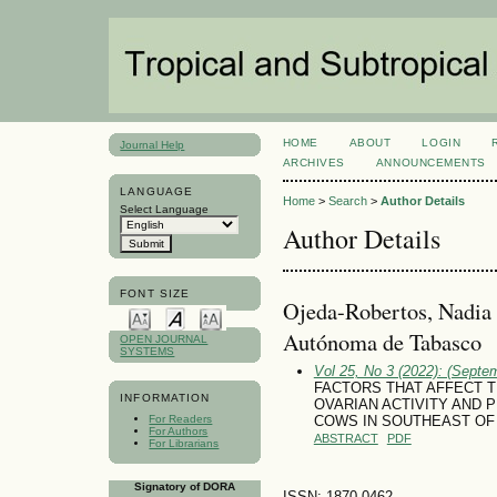
HOME
ABOUT
LOGIN
Journal Help
ARCHIVES
ANNOUNCEMENTS
LANGUAGE
Home
>
Search
>
Author Details
Select Language
Author Details
FONT SIZE
Ojeda-Robertos, Nadia 
Autónoma de Tabasco
OPEN JOURNAL
SYSTEMS
Vol 25, No 3 (2022): (Septe
FACTORS THAT AFFECT 
INFORMATION
OVARIAN ACTIVITY AND 
For Readers
COWS IN SOUTHEAST OF
For Authors
ABSTRACT
PDF
For Librarians
Signatory of DORA
ISSN: 1870-0462