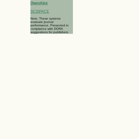
OpenAlex
SCISPACE
Note: These systems
evaluate journal
performance. Presented in
complaince with DORA
suggestions for publishers.