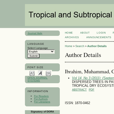
HOME
ABOUT
LOGIN
Journal Help
ARCHIVES
ANNOUNCEMENTS
LANGUAGE
Home
>
Search
>
Author Details
Select Language
Author Details
FONT SIZE
Ibrahim, Muhammad, C
Vol 14, No 3 (2011): (Septe
OPEN JOURNAL
SYSTEMS
DISPERSED TREES IN PA
TROPICAL DRY ECOSYS
ABSTRACT
PDF
INFORMATION
For Readers
For Authors
For Librarians
ISSN: 1870-0462
Signatory of DORA