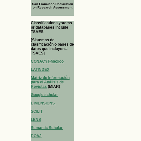
San Francisco Declaration
on Research Assessment
Classification systems
or databases include
TSAES
[Sistemas de
clasificación o bases de
datos que incluyen a
TSAES]
CONACYT-Mexico
LATINDEX
Matriz de Información
para el Análisis de
Revistas
(MIAR)
Google scholar
DIMENSIONS
SCILIT
LENS
Semantic Scholar
DOAJ