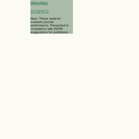
OpenAlex
SCISPACE
Note: These systems
evaluate journal
performance. Presented in
complaince with DORA
suggestions for publishers.