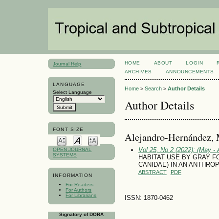
HOME
ABOUT
LOGIN
Journal Help
ARCHIVES
ANNOUNCEMENTS
LANGUAGE
Home
>
Search
>
Author Details
Select Language
Author Details
FONT SIZE
Alejandro-Hernández, 
Vol 25, No 2 (2022): (May - 
OPEN JOURNAL
SYSTEMS
HABITAT USE BY GRAY FOX
CANIDAE) IN AN ANTHRO
ABSTRACT
PDF
INFORMATION
For Readers
For Authors
For Librarians
ISSN: 1870-0462
Signatory of DORA