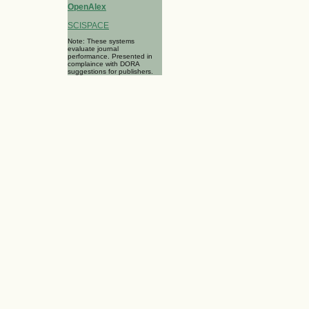
OpenAlex
SCISPACE
Note: These systems
evaluate journal
performance. Presented in
complaince with DORA
suggestions for publishers.