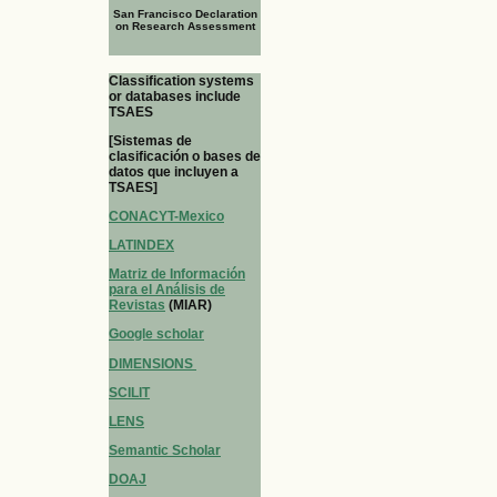
San Francisco Declaration
on Research Assessment
Classification systems
or databases include
TSAES
[Sistemas de
clasificación o bases de
datos que incluyen a
TSAES]
CONACYT-Mexico
LATINDEX
Matriz de Información
para el Análisis de
Revistas
(MIAR)
Google scholar
DIMENSIONS
SCILIT
LENS
Semantic Scholar
DOAJ