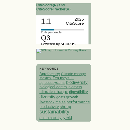
CiteScore(R) and
CiteScoreTracker(R)
1.1
2025
CiteScore
26th percentile
Q3
Powered by
SCOPUS
KEYWORDS
Agroforestry
Climate change
Mexico.
Zea mays L.
biodiversity
agroecosystems
biological control
biomass
climate change
digestibility
diversity
growth
goats
performance
livestock
maize
sheep
productivity
sustainability
yield
sustainability.