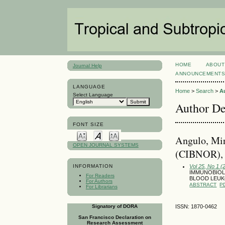
HOME
ABOUT
Journal Help
ANNOUNCEMENT
LANGUAGE
Home
>
Search
>
A
Select Language
Author De
FONT SIZE
Angulo, Mir
OPEN JOURNAL SYSTEMS
(CIBNOR),
Vol 25, No 1 (
INFORMATION
IMMUNOBIOLO
For Readers
BLOOD LEU
For Authors
ABSTRACT
P
For Librarians
Signatory of DORA
ISSN: 1870-0462
San Francisco Declaration on
Research Assessment