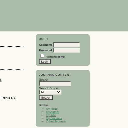
USER
Username
Password
Remember me
JOURNAL CONTENT
e
Search
Search Scope
PERIPHERAL
Browse
By Issue
By Author
By Title
By Sections
Other Journals