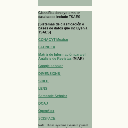
Classification systems or
databases include TSAES
[Sistemas de clasificación o
bases de datos que incluyen a
TSAES]
CONACYT-Mexico
LATINDEX
Matriz de Información para el
Análisis de Revistas
(MIAR)
Google scholar
DIMENSIONS
SCILIT
LENS
Semantic Scholar
DOAJ
OpenAlex
SCISPACE
Note: These systems evaluate journal