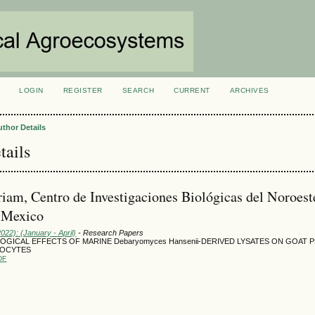
LOGIN
REGISTER
SEARCH
CURRENT
ARCHIVES
S
uthor Details
tails
iam, Centro de Investigaciones Biológicas del Noroest
 Mexico
2022): (January - April)
- Research Papers
GICAL EFFECTS OF MARINE Debaryomyces Hansenii-DERIVED LYSATES ON GOAT 
KOCYTES
DF