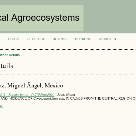
LOGIN
REGISTER
SEARCH
CURRENT
ARCHIVES
S
uthor Details
tails
z, Miguel Ãngel, Mexico
(2011): Special Issue - RCTFAVer2010
- Short Notes
AND INCIDENCE OF Cryptosporidium spp. IN CALVES FROM THE CENTRAL REGION 
DF