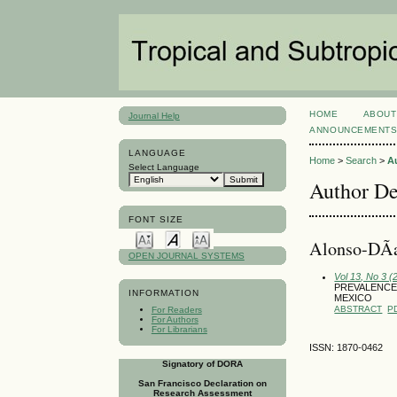
HOME
ABOUT
Journal Help
ANNOUNCEMENT
LANGUAGE
Home
>
Search
>
A
Select Language
Author De
FONT SIZE
Alonso-DÃ­a
OPEN JOURNAL SYSTEMS
Vol 13, No 3 
PREVALENCE 
INFORMATION
MEXICO
ABSTRACT
P
For Readers
For Authors
For Librarians
ISSN: 1870-0462
Signatory of DORA
San Francisco Declaration on
Research Assessment