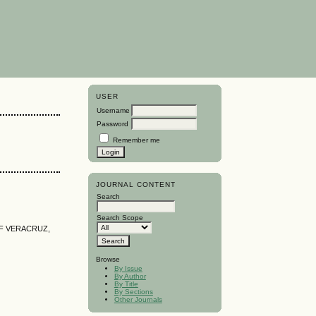
USER
Username
Password
Remember me
JOURNAL CONTENT
Search
Search Scope
OF VERACRUZ,
Browse
By Issue
By Author
By Title
By Sections
Other Journals