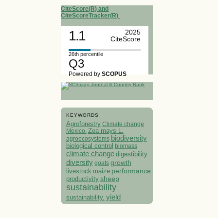
CiteScore(R) and
CiteScoreTracker(R)
1.1
2025
CiteScore
26th percentile
Q3
Powered by
SCOPUS
KEYWORDS
Agroforestry
Climate change
Mexico.
Zea mays L.
biodiversity
agroecosystems
biological control
biomass
climate change
digestibility
diversity
growth
goats
performance
livestock
maize
sheep
productivity
sustainability
yield
sustainability.