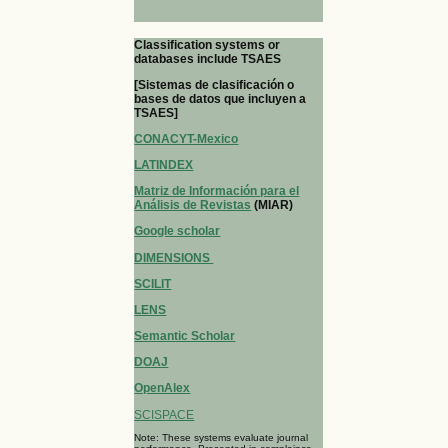
Classification systems or
databases include TSAES
[Sistemas de clasificación o
bases de datos que incluyen a
TSAES]
CONACYT-Mexico
LATINDEX
Matriz de Información para el
Análisis de Revistas
(MIAR)
Google scholar
DIMENSIONS
SCILIT
LENS
Semantic Scholar
DOAJ
OpenAlex
SCISPACE
Note: These systems evaluate journal