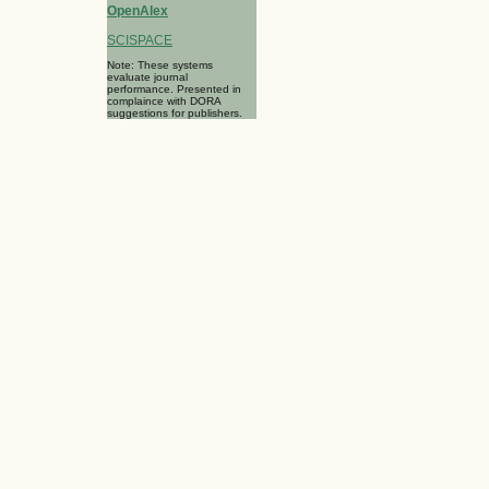
OpenAlex
SCISPACE
Note: These systems
evaluate journal
performance. Presented in
complaince with DORA
suggestions for publishers.