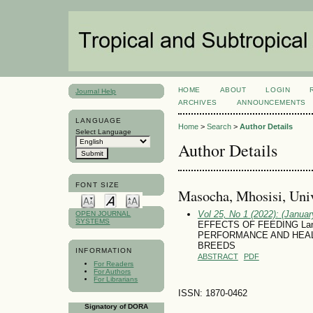
HOME
ABOUT
LOGIN
Journal Help
ARCHIVES
ANNOUNCEMENTS
LANGUAGE
Home
>
Search
>
Author Details
Select Language
Author Details
FONT SIZE
Masocha, Mhosisi, Uni
Vol 25, No 1 (2022): (January
OPEN JOURNAL
SYSTEMS
EFFECTS OF FEEDING Lan
PERFORMANCE AND HEAL
BREEDS
INFORMATION
ABSTRACT
PDF
For Readers
For Authors
For Librarians
ISSN: 1870-0462
Signatory of DORA