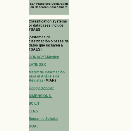
San Francisco Declaration
on Research Assessment
Classification systems
or databases include
TSAES
[Sistemas de
clasificación o bases de
datos que incluyen a
TSAES]
CONACYT-Mexico
LATINDEX
Matriz de Información
para el Análisis de
Revistas
(MIAR)
Google scholar
DIMENSIONS
SCILIT
LENS
Semantic Scholar
DOAJ