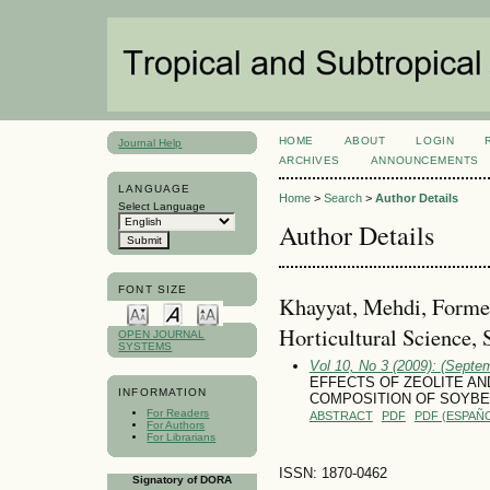
HOME
ABOUT
LOGIN
Journal Help
ARCHIVES
ANNOUNCEMENTS
LANGUAGE
Home
>
Search
>
Author Details
Select Language
Author Details
FONT SIZE
Khayyat, Mehdi, Forme
Horticultural Science, S
OPEN JOURNAL
SYSTEMS
Vol 10, No 3 (2009): (Septe
EFFECTS OF ZEOLITE A
INFORMATION
COMPOSITION OF SOYBEAN
For Readers
ABSTRACT
PDF
PDF (ESPAÑO
For Authors
For Librarians
ISSN: 1870-0462
Signatory of DORA