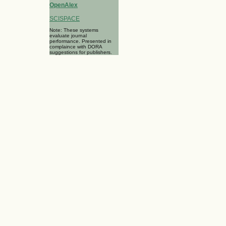
OpenAlex
SCISPACE
Note: These systems
evaluate journal
performance. Presented in
complaince with DORA
suggestions for publishers.