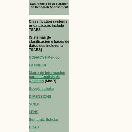
San Francisco Declaration
on Research Assessment
Classification systems
or databases include
TSAES
[Sistemas de
clasificación o bases de
datos que incluyen a
TSAES]
CONACYT-Mexico
LATINDEX
Matriz de Información
para el Análisis de
Revistas
(MIAR)
Google scholar
DIMENSIONS
SCILIT
LENS
Semantic Scholar
DOAJ