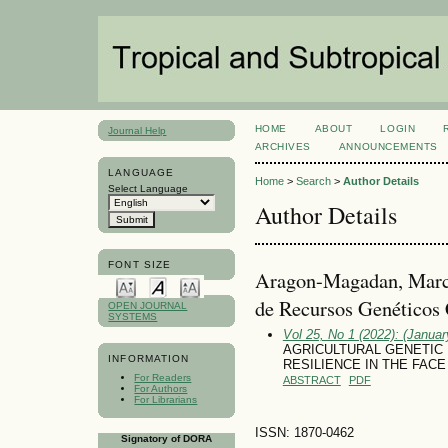
HOME
ABOUT
LOGIN
Journal Help
ARCHIVES
ANNOUNCEMENTS
LANGUAGE
Home
>
Search
>
Author Details
Select Language
Author Details
FONT SIZE
Aragon-Magadan, Marco
de Recursos Genético
OPEN JOURNAL
SYSTEMS
Vol 25, No 1 (2022): (January
AGRICULTURAL GENETIC
INFORMATION
RESILIENCE IN THE FACE
For Readers
ABSTRACT
PDF
For Authors
For Librarians
ISSN: 1870-0462
Signatory of DORA