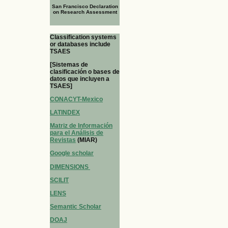
San Francisco Declaration
on Research Assessment
Classification systems
or databases include
TSAES
[Sistemas de
clasificación o bases de
datos que incluyen a
TSAES]
CONACYT-Mexico
LATINDEX
Matriz de Información
para el Análisis de
Revistas
(MIAR)
Google scholar
DIMENSIONS
SCILIT
LENS
Semantic Scholar
DOAJ