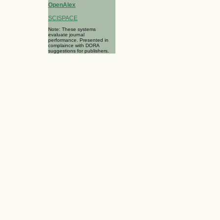
OpenAlex
SCISPACE
Note: These systems
evaluate journal
performance. Presented in
complaince with DORA
suggestions for publishers.