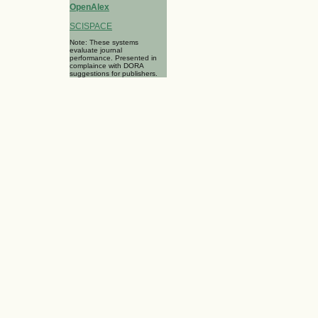
OpenAlex
SCISPACE
Note: These systems
evaluate journal
performance. Presented in
complaince with DORA
suggestions for publishers.