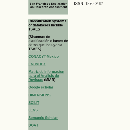
ISSN: 1870-0462
San Francisco Declaration
on Research Assessment
Classification systems
or databases include
TSAES
[Sistemas de
clasificación o bases de
datos que incluyen a
TSAES]
CONACYT-Mexico
LATINDEX
Matriz de Información
para el Análisis de
Revistas
(MIAR)
Google scholar
DIMENSIONS
SCILIT
LENS
Semantic Scholar
DOAJ