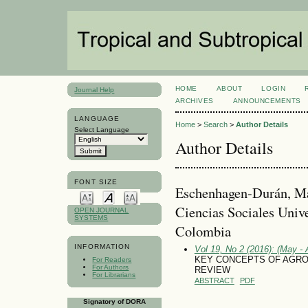
HOME
ABOUT
LOGIN
Journal Help
ARCHIVES
ANNOUNCEMENTS
LANGUAGE
Home
>
Search
>
Author Details
Select Language
Author Details
FONT SIZE
Eschenhagen-Durán, Ma
Ciencias Sociales Unive
OPEN JOURNAL
SYSTEMS
Colombia
INFORMATION
Vol 19, No 2 (2016): (May - 
KEY CONCEPTS OF AGRO
For Readers
For Authors
REVIEW
For Librarians
ABSTRACT
PDF
Signatory of DORA