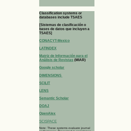
Classification systems or
databases include TSAES
[Sistemas de clasificación o
bases de datos que incluyen a
TSAES]
CONACYT-Mexico
LATINDEX
Matriz de Información para el
Análisis de Revistas
(MIAR)
Google scholar
DIMENSIONS
SCILIT
LENS
Semantic Scholar
DOAJ
OpenAlex
SCISPACE
Note: These systems evaluate journal