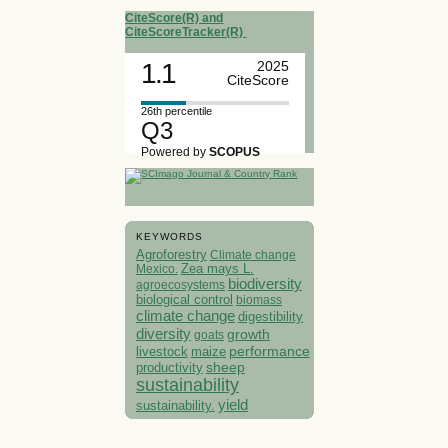
CiteScore(R) and
CiteScoreTracker(R)
1.1
2025
CiteScore
26th percentile
Q3
Powered by
SCOPUS
KEYWORDS
Agroforestry
Climate change
Mexico.
Zea mays L.
biodiversity
agroecosystems
biological control
biomass
climate change
digestibility
diversity
growth
goats
performance
livestock
maize
sheep
productivity
sustainability
yield
sustainability.