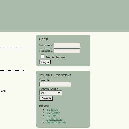
USER
Username
Password
Remember me
JOURNAL CONTENT
Search
Search Scope
LANT
Browse
By Issue
By Author
By Title
By Sections
Other Journals