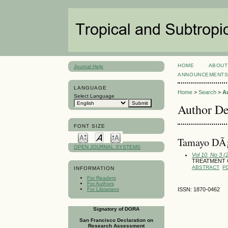
HOME
ABOUT
Journal Help
ANNOUNCEMENT
LANGUAGE
Home
>
Search
>
A
Select Language
Author De
FONT SIZE
Tamayo DÃ¡
OPEN JOURNAL SYSTEMS
Vol 10, No 3 
TREATMENT 
ABSTRACT
P
INFORMATION
For Readers
For Authors
For Librarians
ISSN: 1870-0462
Signatory of DORA
San Francisco Declaration on
Research Assessment