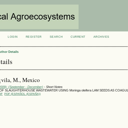
LOGIN
REGISTER
SEARCH
CURRENT
ARCHIVES
S
uthor Details
tails
vila, M., Mexico
(2009): (September - December)
- Short Notes
OF SLAUGHTERHOUSE WASTEWATER USING Moringa oleifera LAM SEEDS AS COAGU
DF
PDF (ESPAÑOL (ESPAÑA))