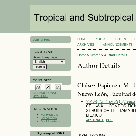
HOME
ABOUT
LOGIN
Journal Help
ARCHIVES
ANNOUNCEMENTS
LANGUAGE
Home
>
Search
>
Author Details
Select Language
Author Details
FONT SIZE
Chávez-Espinoza, M., 
Nuevo León, Facultad d
OPEN JOURNAL
SYSTEMS
Vol 24, No 1 (2021): (January
CELL-WALL COMPOSITION 
INFORMATION
SHRUBS OF THE TAMAUL
For Readers
MEXICO
For Authors
ABSTRACT
PDF
For Librarians
Signatory of DORA
ISSN: 1870-0462