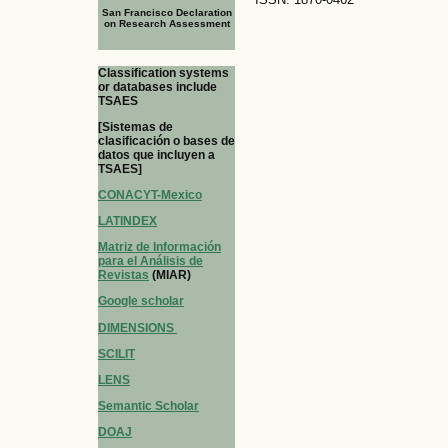
San Francisco Declaration
on Research Assessment
Classification systems
or databases include
TSAES
[Sistemas de
clasificación o bases de
datos que incluyen a
TSAES]
CONACYT-Mexico
LATINDEX
Matriz de Información
para el Análisis de
Revistas
(MIAR)
Google scholar
DIMENSIONS
SCILIT
LENS
Semantic Scholar
DOAJ