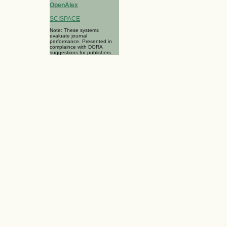
OpenAlex
SCISPACE
Note: These systems
evaluate journal
performance. Presented in
complaince with DORA
suggestions for publishers.