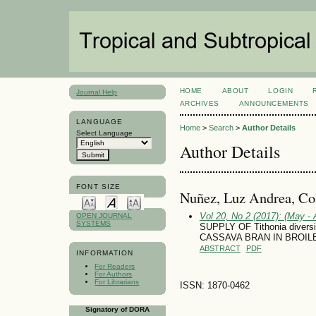
HOME
ABOUT
LOGIN
Journal Help
ARCHIVES
ANNOUNCEMENTS
LANGUAGE
Home
>
Search
>
Author Details
Select Language
Author Details
FONT SIZE
Nuñez, Luz Andrea, C
Vol 20, No 2 (2017): (May - 
OPEN JOURNAL
SYSTEMS
SUPPLY OF Tithonia diver
CASSAVA BRAN IN BROIL
ABSTRACT
PDF
INFORMATION
For Readers
For Authors
For Librarians
ISSN: 1870-0462
Signatory of DORA