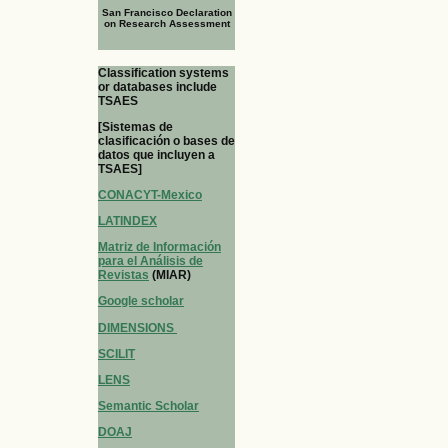
San Francisco Declaration
on Research Assessment
Classification systems
or databases include
TSAES
[Sistemas de
clasificación o bases de
datos que incluyen a
TSAES]
CONACYT-Mexico
LATINDEX
Matriz de Información
para el Análisis de
Revistas
(MIAR)
Google scholar
DIMENSIONS
SCILIT
LENS
Semantic Scholar
DOAJ