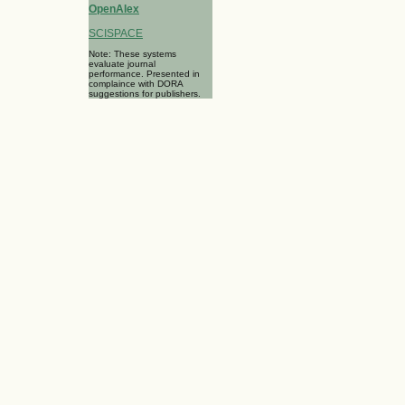
OpenAlex
SCISPACE
Note: These systems
evaluate journal
performance. Presented in
complaince with DORA
suggestions for publishers.