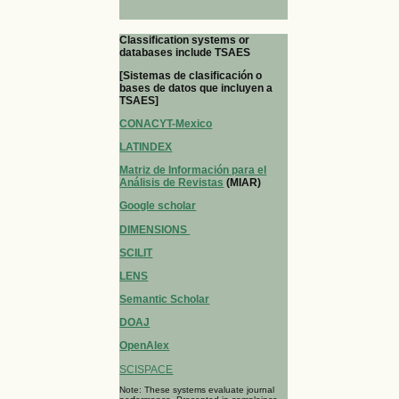
Classification systems or
databases include TSAES
[Sistemas de clasificación o
bases de datos que incluyen a
TSAES]
CONACYT-Mexico
LATINDEX
Matriz de Información para el
Análisis de Revistas
(MIAR)
Google scholar
DIMENSIONS
SCILIT
LENS
Semantic Scholar
DOAJ
OpenAlex
SCISPACE
Note: These systems evaluate journal