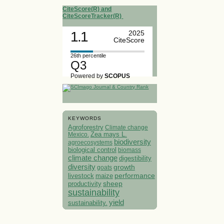
CiteScore(R) and
CiteScoreTracker(R)
1.1
2025
CiteScore
26th percentile
Q3
Powered by
SCOPUS
KEYWORDS
Agroforestry
Climate change
Mexico.
Zea mays L.
biodiversity
agroecosystems
biological control
biomass
climate change
digestibility
diversity
growth
goats
performance
livestock
maize
sheep
productivity
sustainability
yield
sustainability.