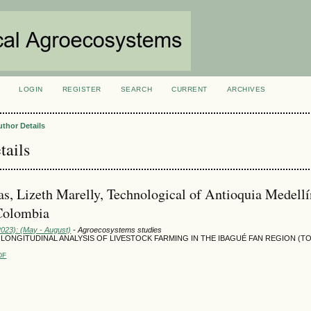
LOGIN
REGISTER
SEARCH
CURRENT
ARCHIVES
S
uthor Details
tails
as, Lizeth Marelly, Technological of Antioquia Medellí
Colombia
2023): (May - August)
- Agroecosystems studies
 LONGITUDINAL ANALYSIS OF LIVESTOCK FARMING IN THE IBAGUÉ FAN REGION (TO
DF