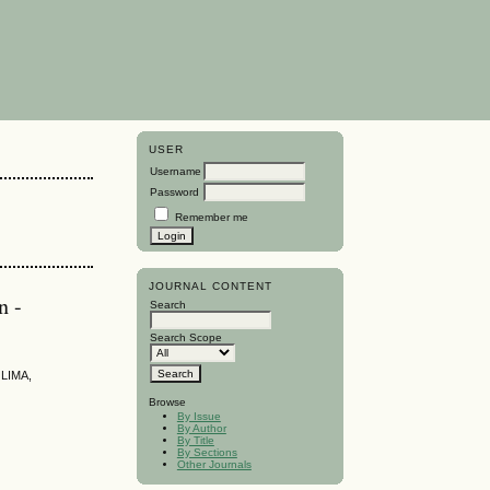
USER
Username
Password
Remember me
JOURNAL CONTENT
n -
Search
Search Scope
LIMA,
Browse
By Issue
By Author
By Title
By Sections
Other Journals