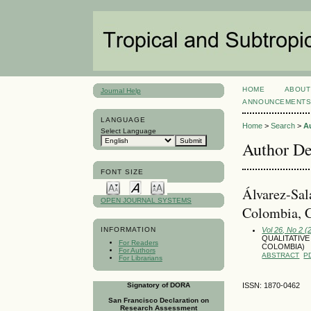
HOME
ABOUT
Journal Help
ANNOUNCEMENT
LANGUAGE
Home
>
Search
>
A
Select Language
Author De
FONT SIZE
Álvarez-Sal
OPEN JOURNAL SYSTEMS
Colombia, 
Vol 26, No 2 (
INFORMATION
QUALITATIVE
For Readers
COLOMBIA)
For Authors
ABSTRACT
P
For Librarians
Signatory of DORA
ISSN: 1870-0462
San Francisco Declaration on
Research Assessment