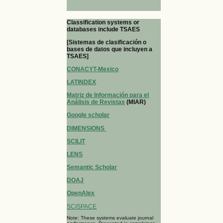
Classification systems or
databases include TSAES
[Sistemas de clasificación o
bases de datos que incluyen a
TSAES]
CONACYT-Mexico
LATINDEX
Matriz de Información para el
Análisis de Revistas
(MIAR)
Google scholar
DIMENSIONS
SCILIT
LENS
Semantic Scholar
DOAJ
OpenAlex
SCISPACE
Note: These systems evaluate journal