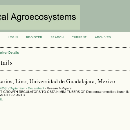
LOGIN
REGISTER
SEARCH
CURRENT
ARCHIVES
S
uthor Details
tails
Larios, Lino, Universidad de Guadalajara, Mexico
(2024): (September - December)
- Research Papers
T GROWTH REGULATORS TO OBTAIN MINI TUBERS OF Dioscorea remotiflora Kunth IN
AGATED PLANTS
DF