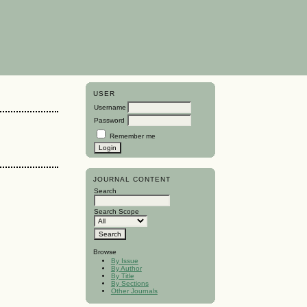
USER
Username
Password
Remember me
JOURNAL CONTENT
Search
Search Scope
Browse
By Issue
By Author
By Title
By Sections
Other Journals