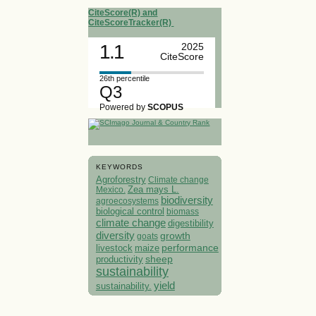
CiteScore(R) and
CiteScoreTracker(R)
1.1
2025
CiteScore
26th percentile
Q3
Powered by
SCOPUS
KEYWORDS
Agroforestry
Climate change
Mexico.
Zea mays L.
biodiversity
agroecosystems
biological control
biomass
climate change
digestibility
diversity
growth
goats
performance
livestock
maize
sheep
productivity
sustainability
yield
sustainability.