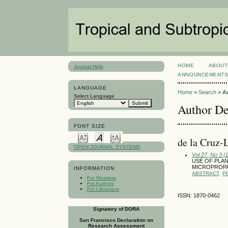
HOME
ABOUT
Journal Help
ANNOUNCEMENT
LANGUAGE
Home
>
Search
>
A
Select Language
Author De
FONT SIZE
de la Cruz-
OPEN JOURNAL SYSTEMS
Vol 27, No 3 
USE OF PLAN
MICROPROP
INFORMATION
ABSTRACT
P
For Readers
For Authors
For Librarians
ISSN: 1870-0462
Signatory of DORA
San Francisco Declaration on
Research Assessment