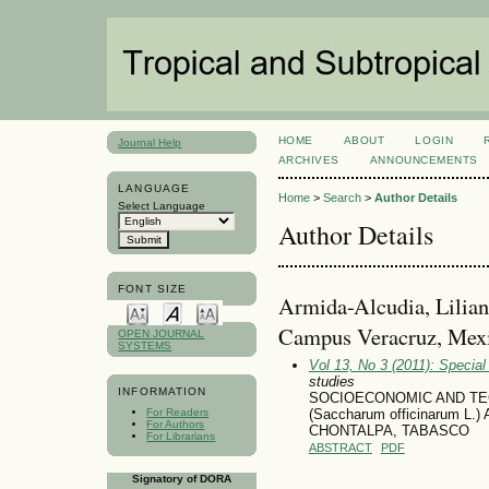
HOME
ABOUT
LOGIN
Journal Help
ARCHIVES
ANNOUNCEMENTS
LANGUAGE
Home
>
Search
>
Author Details
Select Language
Author Details
FONT SIZE
Armida-Alcudia, Lilian
Campus Veracruz, Mex
OPEN JOURNAL
SYSTEMS
Vol 13, No 3 (2011): Specia
studies
INFORMATION
SOCIOECONOMIC AND TE
For Readers
(Saccharum officinarum
For Authors
CHONTALPA, TABASCO
For Librarians
ABSTRACT
PDF
Signatory of DORA