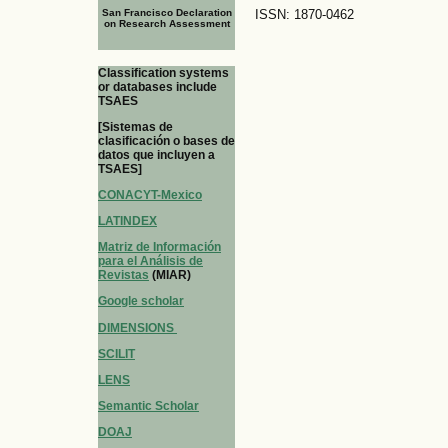
San Francisco Declaration
ISSN: 1870-0462
on Research Assessment
Classification systems
or databases include
TSAES
[Sistemas de
clasificación o bases de
datos que incluyen a
TSAES]
CONACYT-Mexico
LATINDEX
Matriz de Información
para el Análisis de
Revistas
(MIAR)
Google scholar
DIMENSIONS
SCILIT
LENS
Semantic Scholar
DOAJ