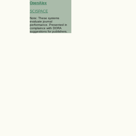
OpenAlex
SCISPACE
Note: These systems
evaluate journal
performance. Presented in
complaince with DORA
suggestions for publishers.