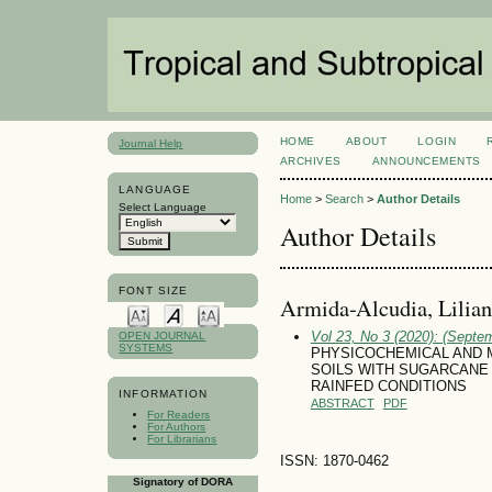
HOME
ABOUT
LOGIN
Journal Help
ARCHIVES
ANNOUNCEMENTS
LANGUAGE
Home
>
Search
>
Author Details
Select Language
Author Details
FONT SIZE
Armida-Alcudia, Lilian
Vol 23, No 3 (2020): (Septe
OPEN JOURNAL
SYSTEMS
PHYSICOCHEMICAL AND 
SOILS WITH SUGARCANE 
RAINFED CONDITIONS
INFORMATION
ABSTRACT
PDF
For Readers
For Authors
For Librarians
ISSN: 1870-0462
Signatory of DORA