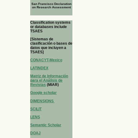
San Francisco Declaration
on Research Assessment
Classification systems
or databases include
TSAES
[Sistemas de
clasificación o bases de
datos que incluyen a
TSAES]
CONACYT-Mexico
LATINDEX
Matriz de Información
para el Análisis de
Revistas
(MIAR)
Google scholar
DIMENSIONS
SCILIT
LENS
Semantic Scholar
DOAJ