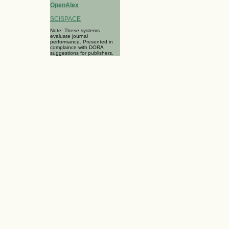
OpenAlex
SCISPACE
Note: These systems
evaluate journal
performance. Presented in
complaince with DORA
suggestions for publishers.