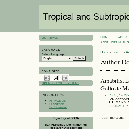
HOME
ABOUT
Journal Help
ANNOUNCEMENT
LANGUAGE
Home
>
Search
>
A
Select Language
Author De
FONT SIZE
Amabilis, L
OPEN JOURNAL SYSTEMS
Golfo de M
Vol 13, No 2 (
INFORMATION
AN ASSESSME
For Readers
THE MAIN WA
For Authors
ABSTRACT
P
For Librarians
Signatory of DORA
ISSN: 1870-0462
San Francisco Declaration on
Research Assessment