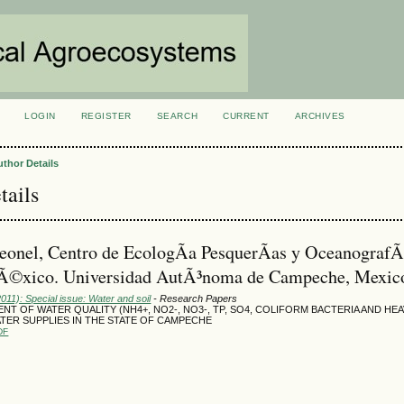
LOGIN
REGISTER
SEARCH
CURRENT
ARCHIVES
S
uthor Details
tails
eonel, Centro de EcologÃ­a PesquerÃ­as y OceanografÃ­
Ã©xico. Universidad AutÃ³noma de Campeche, Mexic
2011): Special issue: Water and soil
- Research Papers
NT OF WATER QUALITY (NH4+, NO2-, NO3-, TP, SO4, COLIFORM BACTERIA AND HE
TER SUPPLIES IN THE STATE OF CAMPECHE
DF