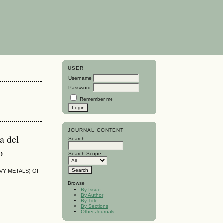
USER
Username
Password
Remember me
JOURNAL CONTENT
a del
Search
o
Search Scope
AVY METALS) OF
Browse
By Issue
By Author
By Title
By Sections
Other Journals