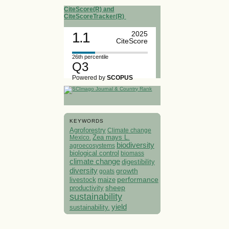
CiteScore(R) and
CiteScoreTracker(R)
1.1
2025
CiteScore
26th percentile
Q3
Powered by
SCOPUS
KEYWORDS
Agroforestry
Climate change
Mexico.
Zea mays L.
biodiversity
agroecosystems
biological control
biomass
climate change
digestibility
diversity
growth
goats
performance
livestock
maize
sheep
productivity
sustainability
yield
sustainability.