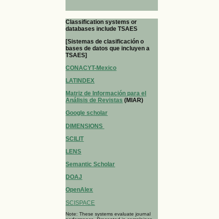
Classification systems or
databases include TSAES
[Sistemas de clasificación o
bases de datos que incluyen a
TSAES]
CONACYT-Mexico
LATINDEX
Matriz de Información para el
Análisis de Revistas
(MIAR)
Google scholar
DIMENSIONS
SCILIT
LENS
Semantic Scholar
DOAJ
OpenAlex
SCISPACE
Note: These systems evaluate journal