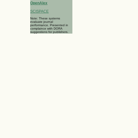
OpenAlex
SCISPACE
Note: These systems
evaluate journal
performance. Presented in
complaince with DORA
suggestions for publishers.