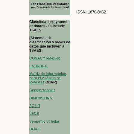
San Francisco Declaration
on Research Assessment
ISSN: 1870-0462
Classification systems
or databases include
TSAES
[Sistemas de
clasificación o bases de
datos que incluyen a
TSAES]
CONACYT-Mexico
LATINDEX
Matriz de Información
para el Análisis de
Revistas
(MIAR)
Google scholar
DIMENSIONS
SCILIT
LENS
Semantic Scholar
DOAJ