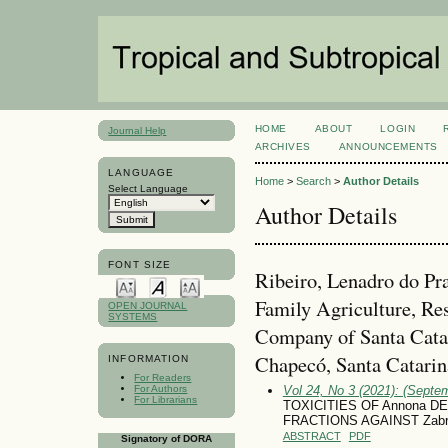
HOME
ABOUT
LOGIN
Journal Help
ARCHIVES
ANNOUNCEMENTS
LANGUAGE
Home
>
Search
>
Author Details
Select Language
Author Details
FONT SIZE
Ribeiro, Lenadro do Pr
Family Agriculture, Re
OPEN JOURNAL
SYSTEMS
Company of Santa Cat
Chapecó, Santa Catarina
INFORMATION
For Readers
For Authors
Vol 24, No 3 (2021): (Septe
For Librarians
TOXICITIES OF Annona D
FRACTIONS AGAINST Zabro
ABSTRACT
PDF
Signatory of DORA