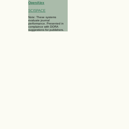
OpenAlex
SCISPACE
Note: These systems
evaluate journal
performance. Presented in
complaince with DORA
suggestions for publishers.