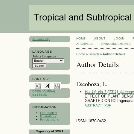
HOME
ABOUT
LOGIN
Journal Help
ARCHIVES
ANNOUNCEMENTS
LANGUAGE
Home
>
Search
>
Author Details
Select Language
Author Details
FONT SIZE
Escoboza, L.
Vol 14, No 1 (2011): (January
OPEN JOURNAL
SYSTEMS
EFFECT OF PLANT DENS
GRAFTED ONTO Lagenaria
ABSTRACT
PDF
INFORMATION
For Readers
For Authors
For Librarians
ISSN: 1870-0462
Signatory of DORA