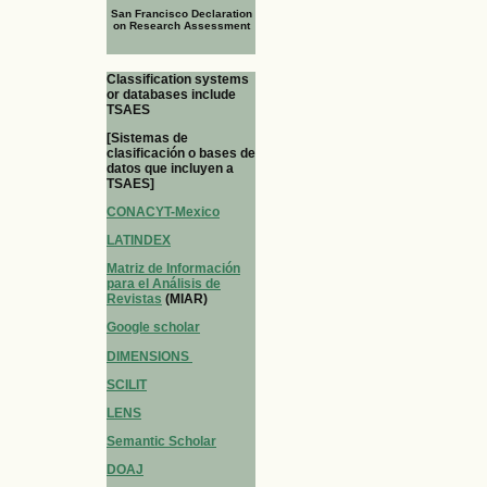
San Francisco Declaration
on Research Assessment
Classification systems
or databases include
TSAES
[Sistemas de
clasificación o bases de
datos que incluyen a
TSAES]
CONACYT-Mexico
LATINDEX
Matriz de Información
para el Análisis de
Revistas
(MIAR)
Google scholar
DIMENSIONS
SCILIT
LENS
Semantic Scholar
DOAJ