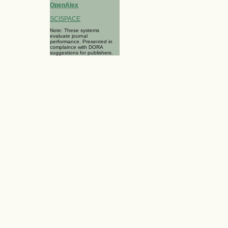
OpenAlex
SCISPACE
Note: These systems
evaluate journal
performance. Presented in
complaince with DORA
suggestions for publishers.