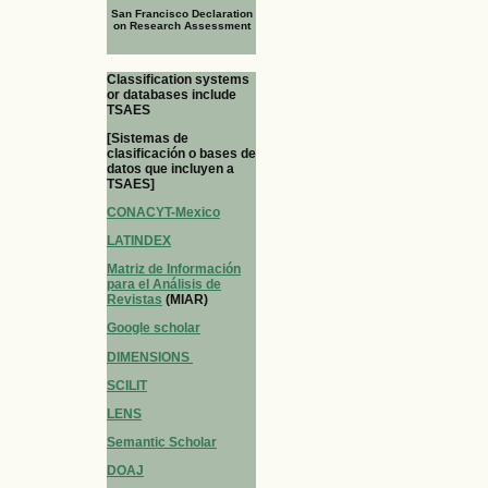
San Francisco Declaration
on Research Assessment
Classification systems
or databases include
TSAES
[Sistemas de
clasificación o bases de
datos que incluyen a
TSAES]
CONACYT-Mexico
LATINDEX
Matriz de Información
para el Análisis de
Revistas
(MIAR)
Google scholar
DIMENSIONS
SCILIT
LENS
Semantic Scholar
DOAJ