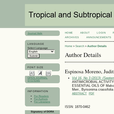
HOME
ABOUT
LOGIN
Journal Help
ARCHIVES
ANNOUNCEMENTS
LANGUAGE
Home
>
Search
>
Author Details
Select Language
Author Details
FONT SIZE
Espinosa Moreno, Judi
Vol 16, No 3 (2013): (Septe
OPEN JOURNAL
SYSTEMS
ANTIMICROBIAL ACTIVIT
ESSENTIAL OILS OF Malvavi
Merr., Byrsonima crassifoli
INFORMATION
ABSTRACT
PDF
For Readers
For Authors
For Librarians
ISSN: 1870-0462
Signatory of DORA