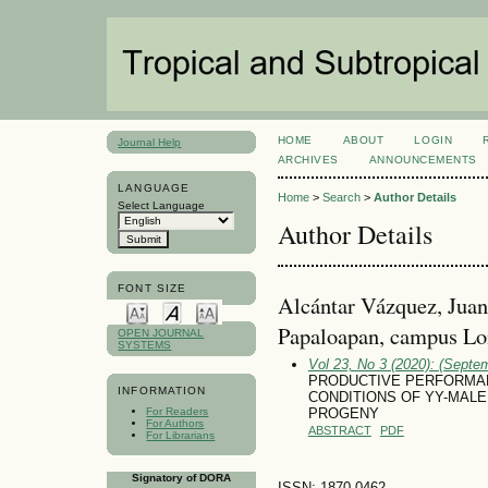
HOME
ABOUT
LOGIN
Journal Help
ARCHIVES
ANNOUNCEMENTS
LANGUAGE
Home
>
Search
>
Author Details
Select Language
Author Details
FONT SIZE
Alcántar Vázquez, Juan
Papaloapan, campus Lo
OPEN JOURNAL
SYSTEMS
Vol 23, No 3 (2020): (Septe
PRODUCTIVE PERFORMA
INFORMATION
CONDITIONS OF YY-MALE NIL
For Readers
PROGENY
For Authors
ABSTRACT
PDF
For Librarians
Signatory of DORA
ISSN: 1870-0462