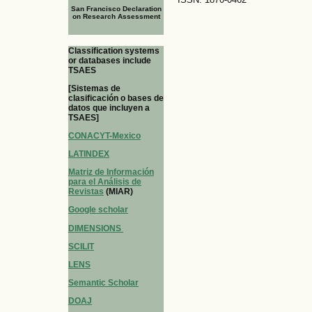
San Francisco Declaration
on Research Assessment
Classification systems
or databases include
TSAES
[Sistemas de
clasificación o bases de
datos que incluyen a
TSAES]
CONACYT-Mexico
LATINDEX
Matriz de Información
para el Análisis de
Revistas
(MIAR)
Google scholar
DIMENSIONS
SCILIT
LENS
Semantic Scholar
DOAJ