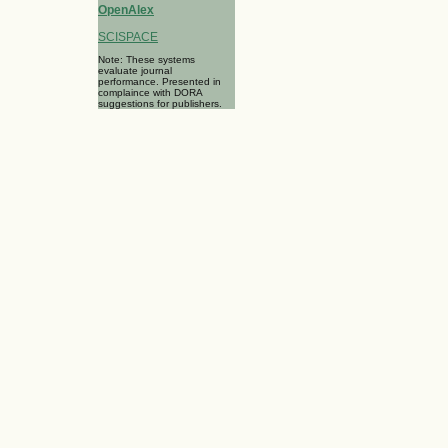
OpenAlex
SCISPACE
Note: These systems
evaluate journal
performance. Presented in
complaince with DORA
suggestions for publishers.