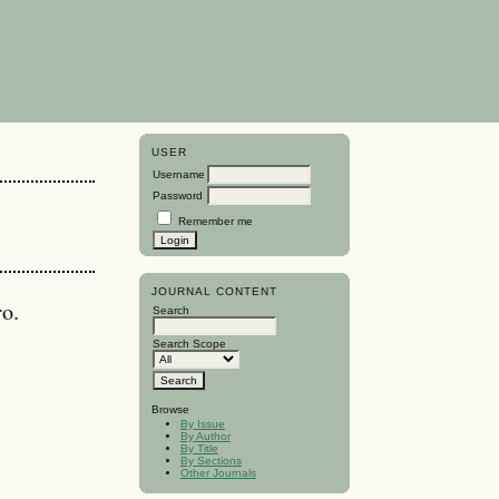
USER
Username
Password
Remember me
JOURNAL CONTENT
ro.
Search
Search Scope
Browse
By Issue
By Author
By Title
By Sections
Other Journals