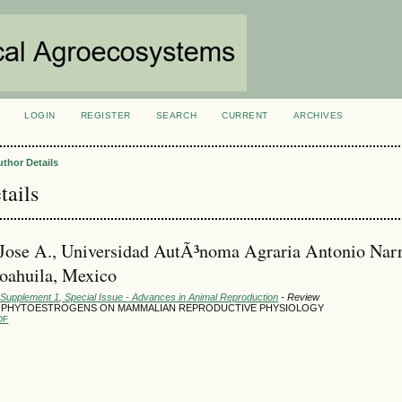
LOGIN
REGISTER
SEARCH
CURRENT
ARCHIVES
S
uthor Details
tails
 Jose A., Universidad AutÃ³noma Agraria Antonio Nar
oahuila, Mexico
 Supplement 1, Special Issue - Advances in Animal Reproduction
- Review
 PHYTOESTROGENS ON MAMMALIAN REPRODUCTIVE PHYSIOLOGY
DF