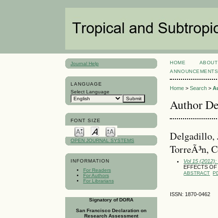
HOME
ABOUT
Journal Help
ANNOUNCEMENT
LANGUAGE
Home
>
Search
>
A
Select Language
Author De
FONT SIZE
Delgadillo,
OPEN JOURNAL SYSTEMS
TorreÃ³n, C
Vol 15 (2012):
INFORMATION
EFFECTS OF
For Readers
ABSTRACT
P
For Authors
For Librarians
ISSN: 1870-0462
Signatory of DORA
San Francisco Declaration on
Research Assessment