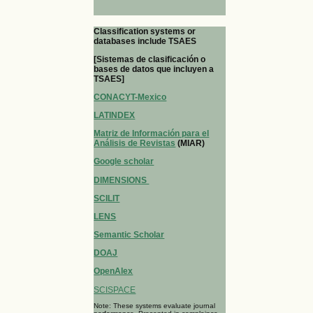
Classification systems or
databases include TSAES
[Sistemas de clasificación o
bases de datos que incluyen a
TSAES]
CONACYT-Mexico
LATINDEX
Matriz de Información para el
Análisis de Revistas
(MIAR)
Google scholar
DIMENSIONS
SCILIT
LENS
Semantic Scholar
DOAJ
OpenAlex
SCISPACE
Note: These systems evaluate journal