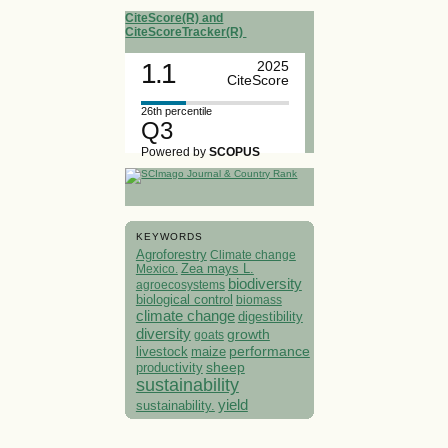
CiteScore(R) and
CiteScoreTracker(R)
1.1
2025
CiteScore
26th percentile
Q3
Powered by
SCOPUS
KEYWORDS
Agroforestry
Climate change
Mexico.
Zea mays L.
biodiversity
agroecosystems
biological control
biomass
climate change
digestibility
diversity
growth
goats
performance
livestock
maize
sheep
productivity
sustainability
yield
sustainability.