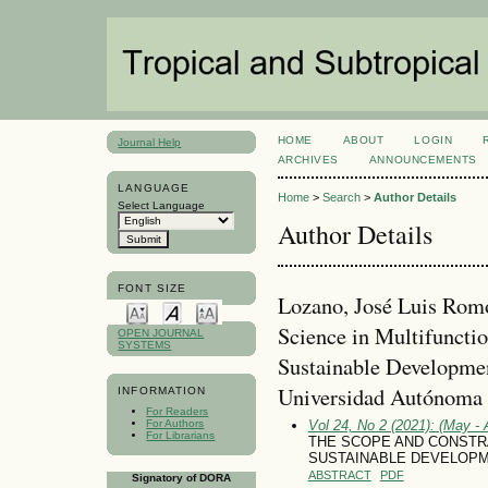
HOME
ABOUT
LOGIN
Journal Help
ARCHIVES
ANNOUNCEMENTS
LANGUAGE
Home
>
Search
>
Author Details
Select Language
Author Details
FONT SIZE
Lozano, José Luis Rom
Science in Multifunctio
OPEN JOURNAL
SYSTEMS
Sustainable Developmen
Universidad Autónoma 
INFORMATION
For Readers
For Authors
Vol 24, No 2 (2021): (May - 
For Librarians
THE SCOPE AND CONSTR
SUSTAINABLE DEVELOPM
ABSTRACT
PDF
Signatory of DORA