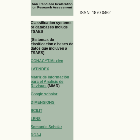
San Francisco Declaration
on Research Assessment
ISSN: 1870-0462
Classification systems
or databases include
TSAES
[Sistemas de
clasificación o bases de
datos que incluyen a
TSAES]
CONACYT-Mexico
LATINDEX
Matriz de Información
para el Análisis de
Revistas
(MIAR)
Google scholar
DIMENSIONS
SCILIT
LENS
Semantic Scholar
DOAJ