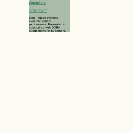
OpenAlex
SCISPACE
Note: These systems
evaluate journal
performance. Presented in
complaince with DORA
suggestions for publishers.