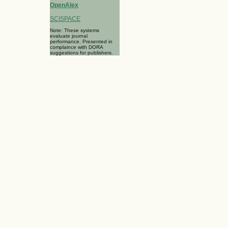
OpenAlex
SCISPACE
Note: These systems
evaluate journal
performance. Presented in
complaince with DORA
suggestions for publishers.