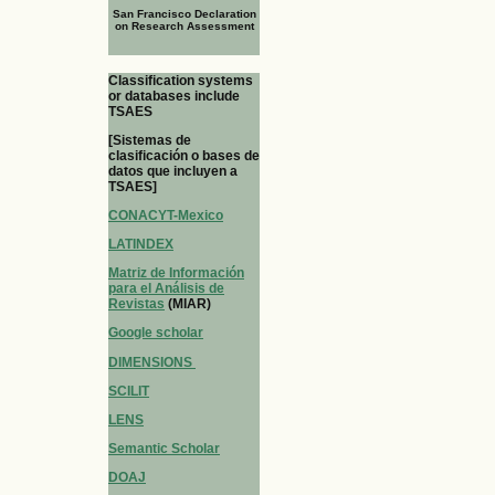
San Francisco Declaration
on Research Assessment
Classification systems
or databases include
TSAES
[Sistemas de
clasificación o bases de
datos que incluyen a
TSAES]
CONACYT-Mexico
LATINDEX
Matriz de Información
para el Análisis de
Revistas
(MIAR)
Google scholar
DIMENSIONS
SCILIT
LENS
Semantic Scholar
DOAJ