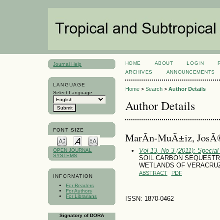
HOME
ABOUT
LOGIN
Journal Help
ARCHIVES
ANNOUNCEMENTS
LANGUAGE
Home
>
Search
>
Author Details
Select Language
Author Details
FONT SIZE
MarÃ­n-MuÃ±iz, JosÃ©
Vol 13, No 3 (2011): Specia
OPEN JOURNAL
SYSTEMS
SOIL CARBON SEQUESTR
WETLANDS OF VERACRU
ABSTRACT
PDF
INFORMATION
For Readers
For Authors
For Librarians
ISSN: 1870-0462
Signatory of DORA