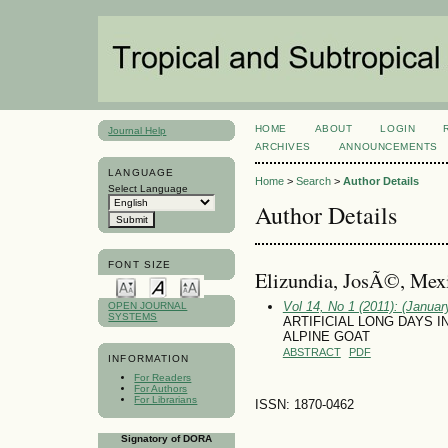
HOME
ABOUT
LOGIN
Journal Help
ARCHIVES
ANNOUNCEMENTS
LANGUAGE
Home
>
Search
>
Author Details
Select Language
Author Details
FONT SIZE
Elizundia, JosÃ©, Mex
Vol 14, No 1 (2011): (January
OPEN JOURNAL
SYSTEMS
ARTIFICIAL LONG DAYS I
ALPINE GOAT
ABSTRACT
PDF
INFORMATION
For Readers
For Authors
For Librarians
ISSN: 1870-0462
Signatory of DORA