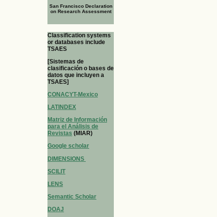
San Francisco Declaration
on Research Assessment
Classification systems
or databases include
TSAES
[Sistemas de
clasificación o bases de
datos que incluyen a
TSAES]
CONACYT-Mexico
LATINDEX
Matriz de Información
para el Análisis de
Revistas
(MIAR)
Google scholar
DIMENSIONS
SCILIT
LENS
Semantic Scholar
DOAJ