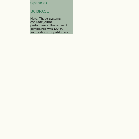
OpenAlex
SCISPACE
Note: These systems
evaluate journal
performance. Presented in
complaince with DORA
suggestions for publishers.